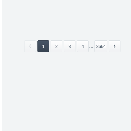
1
2
3
4
...
3664