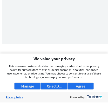
We value your privacy
This site uses cookies and related technologies, as described in our privacy
policy, for purposes that may include site operation, analytics, enhanced
user experience, or advertising. You may choose to consent to our use of these
technologies, or manage your own preferences.
Manage
Reject All
Agree
Privacy Policy
About Us
Powered by:
Support