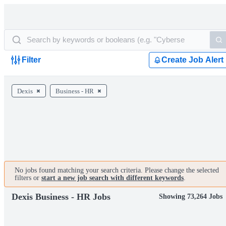
Filter
Create Job Alert
Dexis
Business - HR
No jobs found matching your search criteria. Please change the selected
filters or
start a new job search with different keywords
.
Dexis Business - HR Jobs
Showing 73,264 Jobs