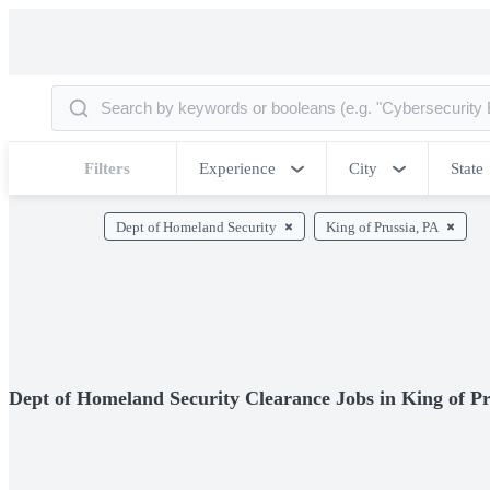
Filters
Experience
City
State
Dept of Homeland Security
King of Prussia, PA
Dept of Homeland Security Clearance Jobs in King of Pr