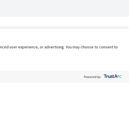
nhanced user experience, or advertising. You may choose to consent to
Powered by:
Policy
Terms of Service
My Privacy Rights
Contact Us
Do Not Share My Data