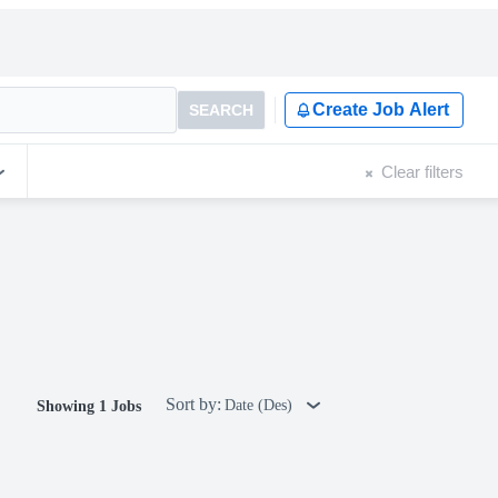
Create Job Alert
SEARCH
Clear filters
Sort by:
Date (Des)
Showing 1 Jobs