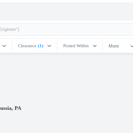
More
Clearance
(1)
Posted Within
ussia, PA