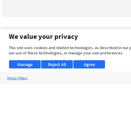
We value your privacy
This site uses cookies and related technologies, as described in our 
our use of these technologies, or manage your own preferences.
Manage
Reject All
Agree
Privacy Policy
About Us
Support
Browse Jobs
Security Clearance FAQ
© 2026 ClearanceJobs - All rights reserved.
ClearanceJobs
is a
DHI service
.