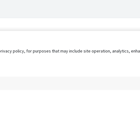
privacy policy, for purposes that may include site operation, analytics, e
s
AgileATS
FedWork
Blog
Pay My Bill
EULA
Privacy 