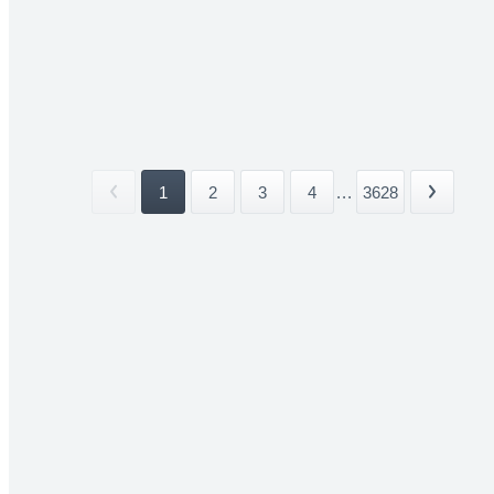
1
2
3
4
...
3628