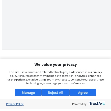
We value your privacy
This site uses cookies and related technologies, as described in our privacy
policy, for purposes that may include site operation, analytics, enhanced
user experience, or advertising. You may choose to consent to our use of these
technologies, or manage your own preferences.
Manage
Reject All
Agree
Privacy Policy
About Us
Powered by: