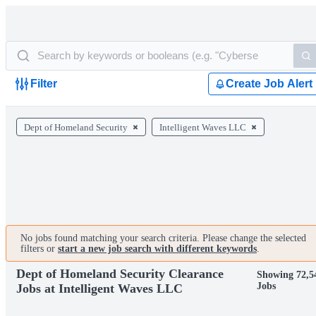
Filter
Create Job Alert
Dept of Homeland Security
Intelligent Waves LLC
No jobs found matching your search criteria. Please change the selected
filters or
start a new job search with different keywords
.
Dept of Homeland Security Clearance
Showing 72,5
Jobs
Jobs at Intelligent Waves LLC