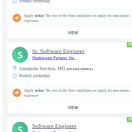
Posted yesterday
Apply
today
! Be one of the first candidates to apply for maximum
exposure.
VIEW
N
Sr. Software Engineer
S
Shadowgate Partners, Inc.
Annapolis Junction, MD
(ON-SITE/OFFICE)
Posted yesterday
Apply
today
! Be one of the first candidates to apply for maximum
exposure.
VIEW
N
Software Engineer
S