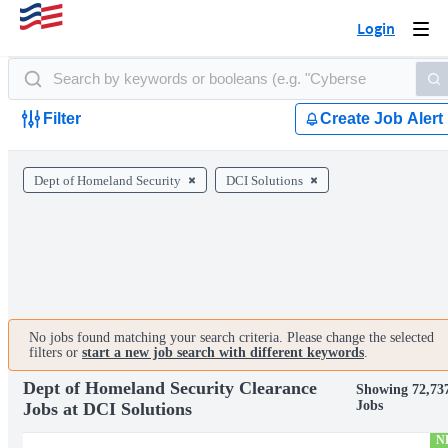
Login
Togg
navi
Filter
Create Job Alert
Dept of Homeland Security
DCI Solutions
No jobs found matching your search criteria. Please change the selected
filters or
start a new job search with different keywords
.
Dept of Homeland Security Clearance
Showing 72,73
Jobs
Jobs at DCI Solutions
N