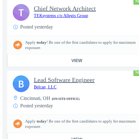
N
Chief Network Architect
T
TEKsystems c/o Allegis Group
Posted yesterday
Apply
today
! Be one of the first candidates to apply for maximum
exposure.
VIEW
N
Lead Software Engineer
B
Belcan, LLC
Cincinnati, OH
(ON-SITE/OFFICE)
Posted yesterday
Apply
today
! Be one of the first candidates to apply for maximum
exposure.