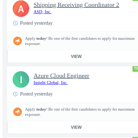
Shipping Receiving Coordinator 2
A
ASD, Inc.
Posted yesterday
Apply
today
! Be one of the first candidates to apply for maximum
exposure.
VIEW
N
Azure Cloud Engineer
I
Insight Global, Inc.
Posted yesterday
Apply
today
! Be one of the first candidates to apply for maximum
exposure.
VIEW