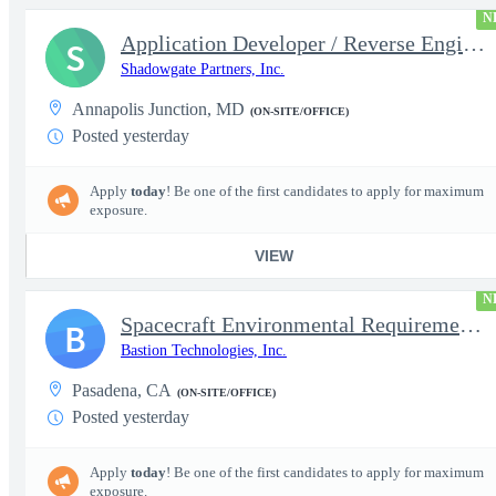
N
Application Developer / Reverse Engineer
S
Shadowgate Partners, Inc.
Annapolis Junction, MD
(ON-SITE/OFFICE)
Posted yesterday
Apply
today
! Be one of the first candidates to apply for maximum
exposure.
VIEW
N
Spacecraft Environmental Requirements Engineer
B
Bastion Technologies, Inc.
Pasadena, CA
(ON-SITE/OFFICE)
Posted yesterday
Apply
today
! Be one of the first candidates to apply for maximum
exposure.