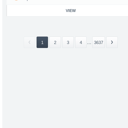
VIEW
1
2
3
4
...
3637