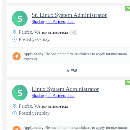
N
Sr. Linux System Administrator
S
Shadowgate Partners, Inc.
Fairfax, VA
+1
(ON-SITE/OFFICE)
Posted yesterday
Apply
today
! Be one of the first candidates to apply for maximum
exposure.
VIEW
N
Linux System Administrator
S
Shadowgate Partners, Inc.
Fairfax, VA
(ON-SITE/OFFICE)
Posted yesterday
Apply
today
! Be one of the first candidates to apply for maximum