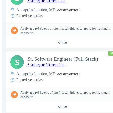
Shadowgate Partners, Inc.
Annapolis Junction, MD
(ON-SITE/OFFICE)
Posted yesterday
Apply
today
! Be one of the first candidates to apply for maximum
exposure.
VIEW
N
Sr. Software Engineer (Full Stack)
S
Shadowgate Partners, Inc.
Annapolis Junction, MD
(ON-SITE/OFFICE)
Posted yesterday
Apply
today
! Be one of the first candidates to apply for maximum
exposure.
VIEW