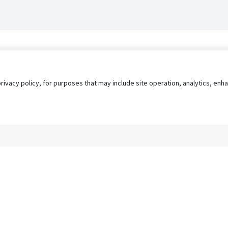
privacy policy, for purposes that may include site operation, analytics, e
s
AgileATS
FedWork
Blog
Pay My Bill
EULA
Privacy 