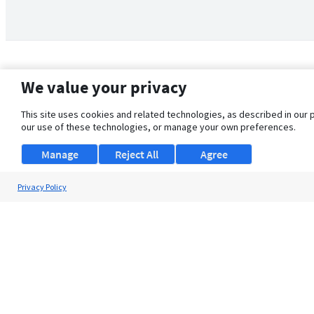
We value your privacy
This site uses cookies and related technologies, as described in our 
our use of these technologies, or manage your own preferences.
Manage
Reject All
Agree
Privacy Policy
About Us
Support
Browse Jobs
Security Clearance FAQ
© 2026 ClearanceJobs - All rights reserved.
ClearanceJobs
is a
DHI service
.