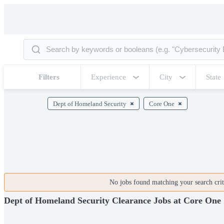
Filters
Experience
City
State
Dept of Homeland Security
Core One
No jobs found matching your search crite
Dept of Homeland Security Clearance Jobs at Core One