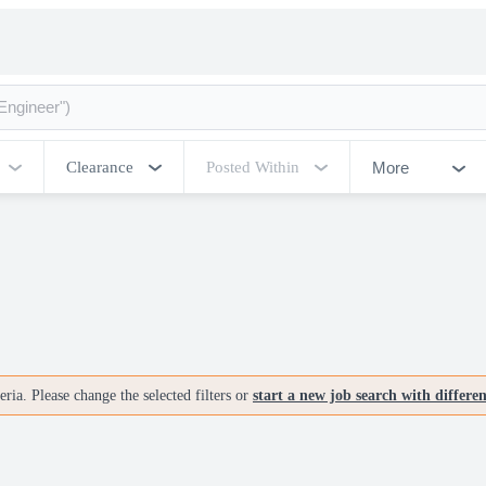
More
Clearance
Posted Within
ria. Please change the selected filters or
start a new job search with differe