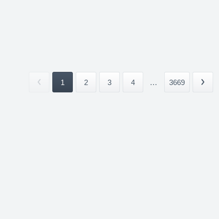
1
2
3
4
...
3669