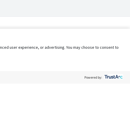
nhanced user experience, or advertising. You may choose to consent to
Powered by:
Policy
Terms of Service
My Privacy Rights
Contact Us
Do Not Share My Data