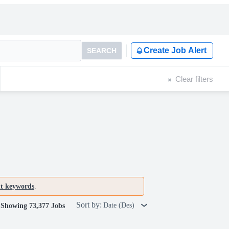
Create Job Alert
SEARCH
Clear filters
nt keywords
.
Sort by:
Date (Des)
Showing 73,377 Jobs