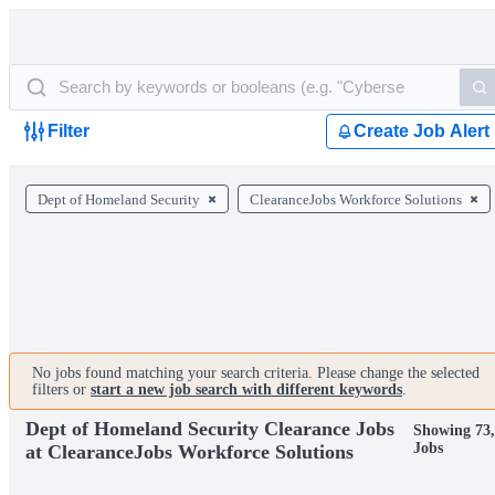
Filter
Create Job Alert
Dept of Homeland Security
ClearanceJobs Workforce Solutions
No jobs found matching your search criteria. Please change the selected
filters or
start a new job search with different keywords
.
Dept of Homeland Security Clearance Jobs
Showing 73
Jobs
at ClearanceJobs Workforce Solutions