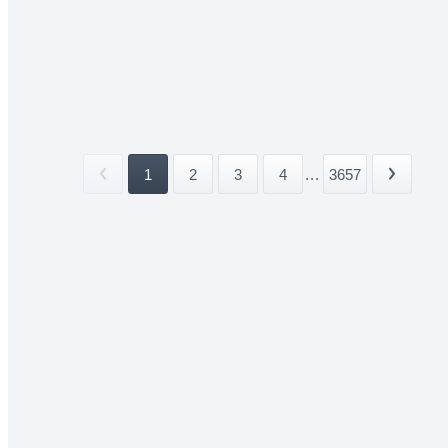
1
2
3
4
...
3657