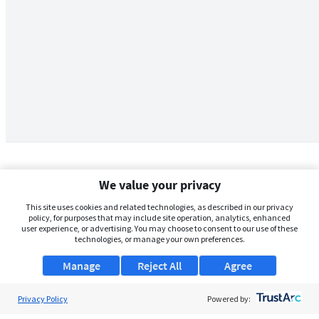
We value your privacy
This site uses cookies and related technologies, as described in our privacy
policy, for purposes that may include site operation, analytics, enhanced
user experience, or advertising. You may choose to consent to our use of these
technologies, or manage your own preferences.
Manage
Reject All
Agree
Privacy Policy
About Us
Powered by: