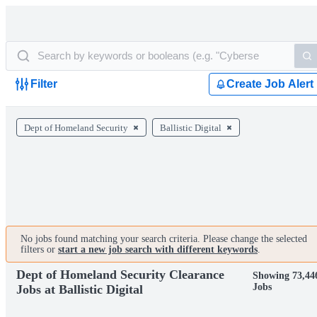
Filter
Create Job Alert
Dept of Homeland Security
Ballistic Digital
No jobs found matching your search criteria. Please change the selected
filters or
start a new job search with different keywords
.
Dept of Homeland Security Clearance
Showing 73,44
Jobs
Jobs at Ballistic Digital