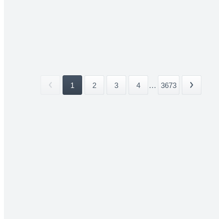
1
2
3
4
...
3673