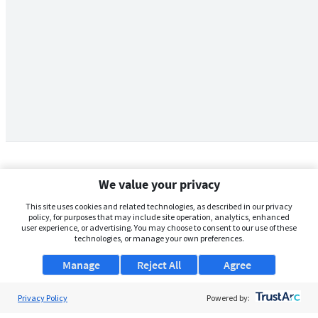
We value your privacy
This site uses cookies and related technologies, as described in our privacy
policy, for purposes that may include site operation, analytics, enhanced
user experience, or advertising. You may choose to consent to our use of these
technologies, or manage your own preferences.
Manage
Reject All
Agree
Privacy Policy
About Us
Powered by: