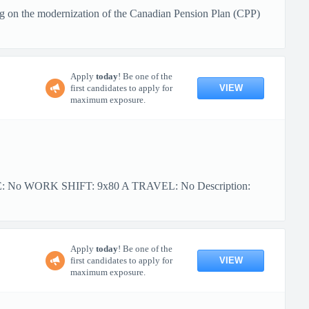
g on the modernization of the Canadian Pension Plan (CPP)
Apply
today
! Be one of the
VIEW
first candidates to apply for
maximum exposure.
PE: No WORK SHIFT: 9x80 A TRAVEL: No Description:
Apply
today
! Be one of the
VIEW
first candidates to apply for
maximum exposure.