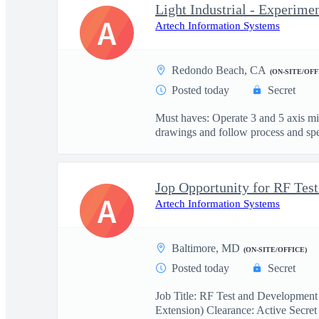
Light Industrial - Experime
A
Artech Information Systems
Redondo Beach, CA
(ON-SITE/OFF
Posted today
Secret
Must haves: Operate 3 and 5 axis m
drawings and follow process and spec
A
Artech Information Systems
Baltimore, MD
(ON-SITE/OFFICE)
Posted today
Secret
Job Title: RF Test and Development
Extension) Clearance: Active Secret 