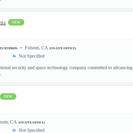
ems
NEW
Folsom, CA
ITE/HYBRID)
(ON-SITE/OFFICE)
Not Specified
ational security and space technology company committed to advancing a
.
NEW
lsom, CA
(ON-SITE/OFFICE)
Not Specified