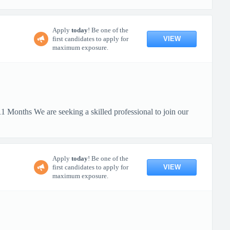
Apply
today
! Be one of the
VIEW
first candidates to apply for
maximum exposure.
 Months We are seeking a skilled professional to join our
Apply
today
! Be one of the
VIEW
first candidates to apply for
maximum exposure.