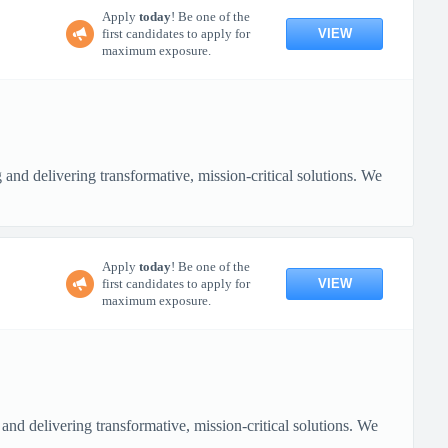
Apply
today
! Be one of the
VIEW
first candidates to apply for
maximum exposure.
nd delivering transformative, mission-critical solutions. We
Apply
today
! Be one of the
VIEW
first candidates to apply for
maximum exposure.
nd delivering transformative, mission-critical solutions. We