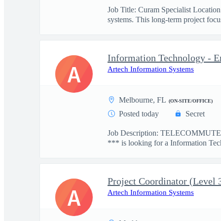
Job Title: Curam Specialist Locati
systems. This long-term project focus
Information Technology - E
A
Artech Information Systems
Melbourne, FL
(ON-SITE/OFFICE)
Posted today
Secret
Job Description: TELECOMMUTE: 
*** is looking for a Information Tec
Project Coordinator (Level 
A
Artech Information Systems