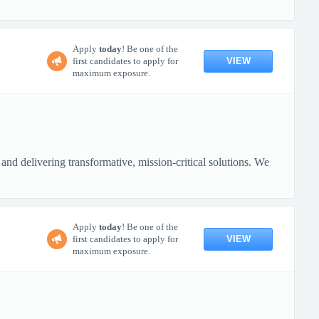
Apply
today
! Be one of the
VIEW
first candidates to apply for
maximum exposure.
nd delivering transformative, mission-critical solutions. We
Apply
today
! Be one of the
VIEW
first candidates to apply for
maximum exposure.