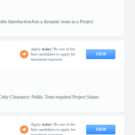
hs IntroductionJoin a dynamic team as a Project
Apply
today
! Be one of the
VIEW
first candidates to apply for
maximum exposure.
ly Clearance: Public Trust required Project Status:
Apply
today
! Be one of the
VIEW
first candidates to apply for
maximum exposure.