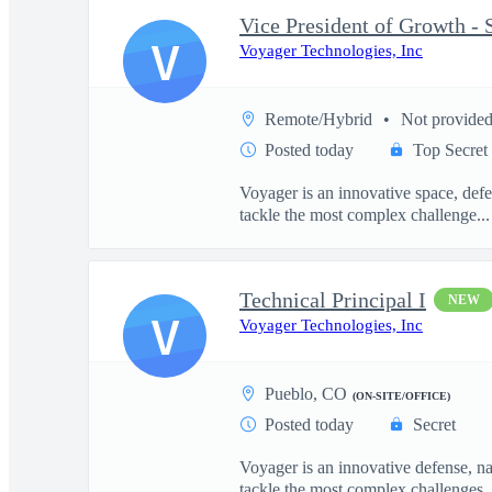
V
Voyager Technologies, Inc
Remote/Hybrid
Not provide
Posted today
Top Secret
Voyager is an innovative space, defe
tackle the most complex challenge...
Technical Principal I
NEW
V
Voyager Technologies, Inc
Pueblo, CO
(ON-SITE/OFFICE)
Posted today
Secret
Voyager is an innovative defense, n
tackle the most complex challenges..