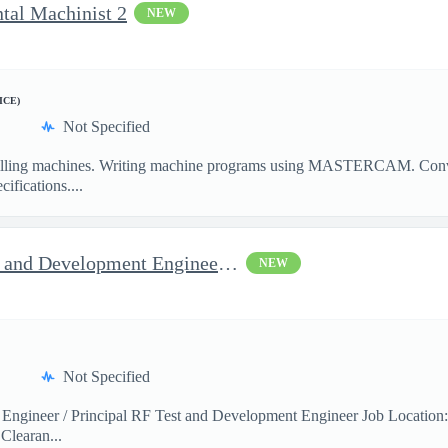
ntal Machinist 2
NEW
ICE)
Not Specified
illing machines. Writing machine programs using MASTERCAM. Convent
ifications....
Jop Opportunity for RF Test and Development Engineer / Principal
NEW
Not Specified
 Engineer / Principal RF Test and Development Engineer Job Location
Clearan...