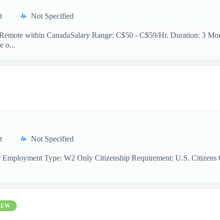
t
Not Specified
n: Remote within CanadaSalary Range: C$50 - C$59/Hr. Duration: 3 Mont
e o...
t
Not Specified
r Employment Type: W2 Only Citizenship Requirement: U.S. Citizens On
NEW