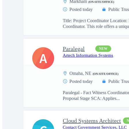
Markham
(ON-SITE/OFFICE)
Posted today
Public Trus
Title: Project Coordinator Locatio
Coordinator. This role offers a uniqu
Paralegal
NEW
A
Artech Information Systems
Omaha, NE
(ON-SITE/OFFICE)
Posted today
Public Trus
Paralegal - Fact Witness Coordinato
Proposal Stage SCA: Applies...
Cloud Systems Architect
Contact Government Services, LLC