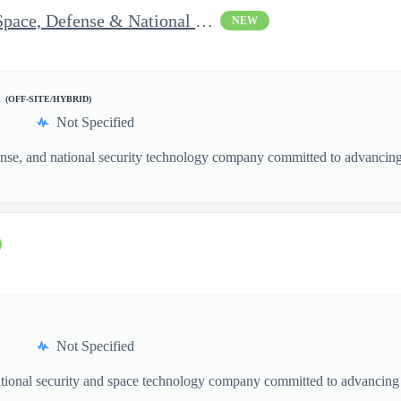
Vice President of Growth - Space, Defense & National Security US
NEW
d
(OFF-SITE/HYBRID)
Not Specified
nse, and national security technology company committed to advancing a
Not Specified
ational security and space technology company committed to advancing a
.