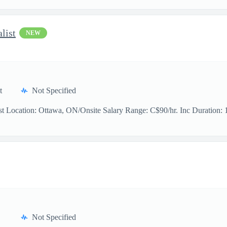
list
NEW
t
Not Specified
t Location: Ottawa, ON/Onsite Salary Range: C$90/hr. Inc Duration: 11
Not Specified