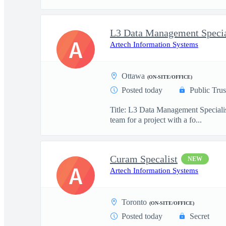
L3 Data Management Specia
A
Artech Information Systems
Ottawa
(ON-SITE/OFFICE)
Posted today
Public Trus
Title: L3 Data Management Specialis
team for a project with a fo...
Curam Specalist
NEW
A
Artech Information Systems
Toronto
(ON-SITE/OFFICE)
Posted today
Secret