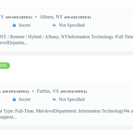
NY
Albany, NY
(ON-SITE/OFFICE)
(ON-SITE/OFFICE)
Secret
Not Specified
Y / Remote / Hybrid / Albany, NYInformation Technology /Full Time 
evelDepartm...
NEW
A
Fairfax, VA
(ON-SITE/OFFICE)
(ON-SITE/OFFICE)
Secret
Not Specified
 Type: Full-Time, Mid-levelDepartment: Information TechnologyWe are
support...