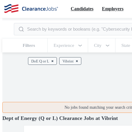
Candidates
Employers
Filters
Experience
City
State
DoE Q or L
Vibrint
No jobs found matching your search crite
Dept of Energy (Q or L) Clearance Jobs at Vibrint