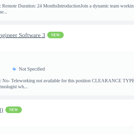
on: Remote Duration: 24 MonthsIntroductionJoin a dynamic team workin
e...
ngineer Software 3
NEW
Not Specified
No- Teleworking not available for this position CLEARANCE TY
hnologist wh...
3)
NEW