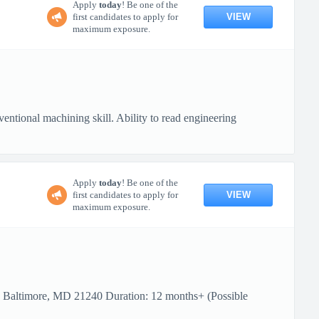
Apply
today
! Be one of the
VIEW
first candidates to apply for
maximum exposure.
ional machining skill. Ability to read engineering
Apply
today
! Be one of the
VIEW
first candidates to apply for
maximum exposure.
: Baltimore, MD 21240 Duration: 12 months+ (Possible