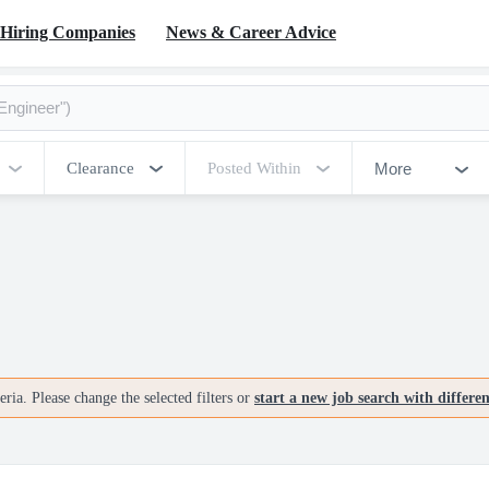
Hiring Companies
News & Career Advice
More
Clearance
Posted Within
ria. Please change the selected filters or
start a new job search with differe