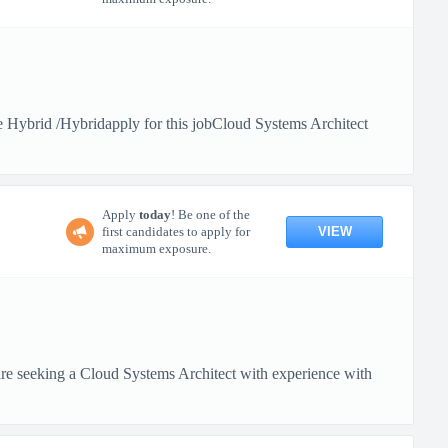
Hybrid /Hybridapply for this jobCloud Systems Architect
Apply
today
! Be one of the
VIEW
first candidates to apply for
maximum exposure.
 seeking a Cloud Systems Architect with experience with