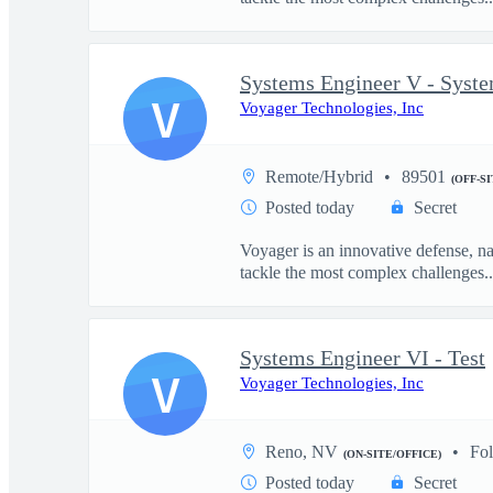
Systems Engineer V - Syst
V
Voyager Technologies, Inc
Remote/Hybrid
89501
(OFF-S
Posted today
Secret
Voyager is an innovative defense, n
tackle the most complex challenges..
Systems Engineer VI - Test
V
Voyager Technologies, Inc
Reno, NV
Fo
(ON-SITE/OFFICE)
Posted today
Secret