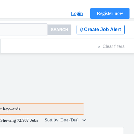
Login
Register now
Create Job Alert
SEARCH
Clear filters
nt keywords
.
Sort by:
Date (Des)
Showing 72,987 Jobs