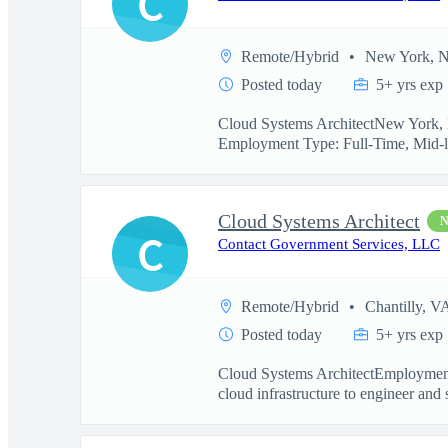
C
Remote/Hybrid
New York, 
Posted today
5+ yrs exp
Cloud Systems ArchitectNew York, N
Employment Type: Full-Time, Mid-l
Cloud Systems Architect
C
Contact Government Services, LLC
Remote/Hybrid
Chantilly, V
Posted today
5+ yrs exp
Cloud Systems ArchitectEmployment
cloud infrastructure to engineer and 