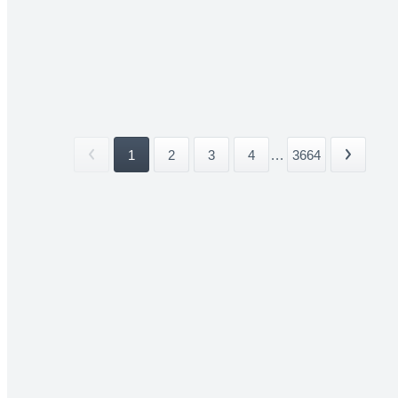
1
2
3
4
...
3664