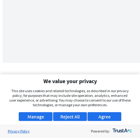
We value your privacy
This site uses cookies and related technologies, as described in our privacy
policy, for purposes that may include site operation, analytics, enhanced
user experience, or advertising. You may choose to consent to our use of these
technologies, or manage your own preferences.
Manage
Reject All
Agree
Privacy Policy
About Us
Powered by: