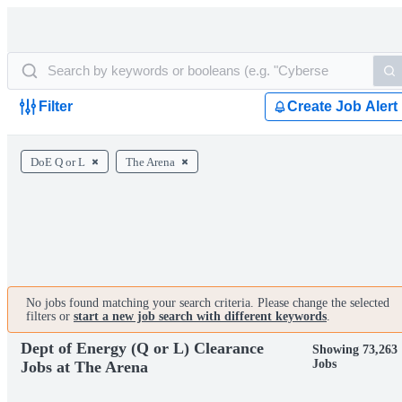
Filter
Create Job Alert
DoE Q or L
The Arena
No jobs found matching your search criteria. Please change the selected
filters or
start a new job search with different keywords
.
Dept of Energy (Q or L) Clearance
Showing 73,263
Jobs
Jobs at The Arena