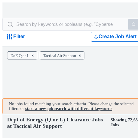
Filter
Create Job Alert
DoE Q or L
Tactical Air Support
No jobs found matching your search criteria. Please change the selected
filters or
start a new job search with different keywords
.
Dept of Energy (Q or L) Clearance Jobs
Showing 72,63
Jobs
at Tactical Air Support