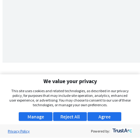
We value your privacy
This site uses cookies and related technologies, as described in our privacy
policy, for purposes that may include site operation, analytics, enhanced
user experience, or advertising. You may choose to consent to our use of these
technologies, or manage your own preferences.
Manage
Reject All
Agree
Privacy Policy
About Us
Powered by: