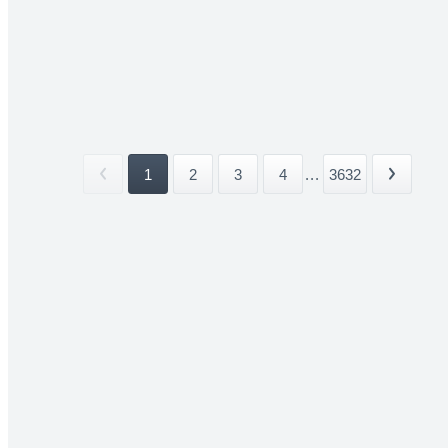
1
2
3
4
...
3632