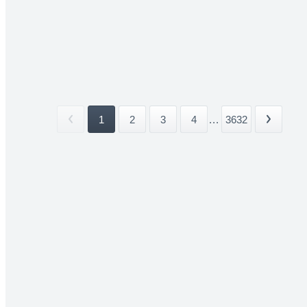
1
2
3
4
...
3632