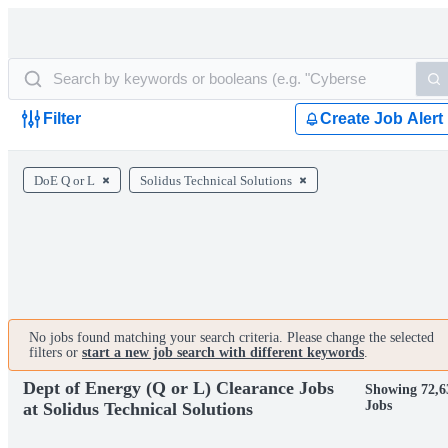
Filter
Create Job Alert
DoE Q or L
Solidus Technical Solutions
No jobs found matching your search criteria. Please change the selected
filters or
start a new job search with different keywords
.
Dept of Energy (Q or L) Clearance Jobs
Showing 72,6
Jobs
at Solidus Technical Solutions