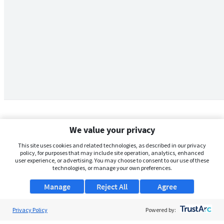
We value your privacy
This site uses cookies and related technologies, as described in our privacy
policy, for purposes that may include site operation, analytics, enhanced
user experience, or advertising. You may choose to consent to our use of these
technologies, or manage your own preferences.
Manage
Reject All
Agree
Privacy Policy
About Us
Powered by: