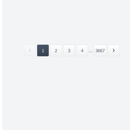
1
2
3
4
...
3667