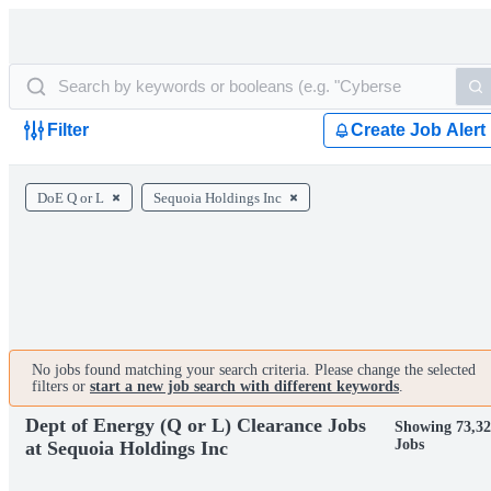
Filter
Create Job Alert
DoE Q or L
Sequoia Holdings Inc
No jobs found matching your search criteria. Please change the selected
filters or
start a new job search with different keywords
.
Dept of Energy (Q or L) Clearance Jobs
Showing 73,3
Jobs
at Sequoia Holdings Inc