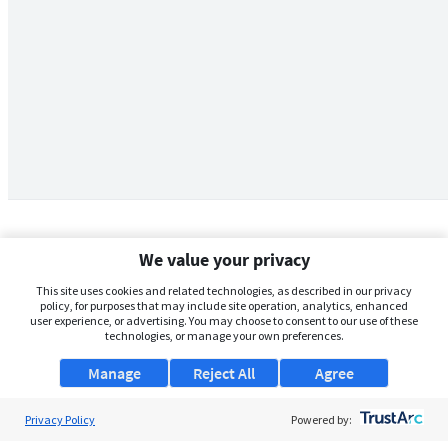
We value your privacy
This site uses cookies and related technologies, as described in our privacy
policy, for purposes that may include site operation, analytics, enhanced
user experience, or advertising. You may choose to consent to our use of these
technologies, or manage your own preferences.
Manage
Reject All
Agree
Privacy Policy
About Us
Powered by: