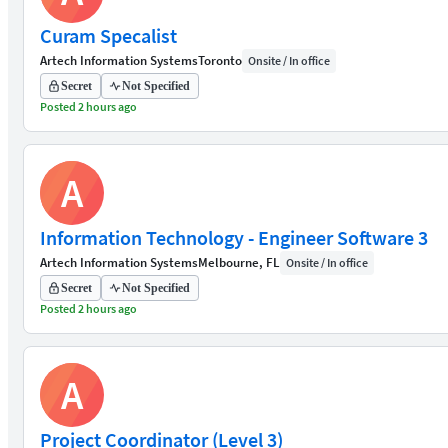
Curam Specalist
Artech Information Systems
Toronto
Onsite / In office
Secret
Not Specified
Posted 2 hours ago
A
Information Technology - Engineer Software 3
Artech Information Systems
Melbourne, FL
Onsite / In office
Secret
Not Specified
Posted 2 hours ago
A
Project Coordinator (Level 3)