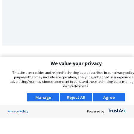
We value your privacy
This site uses cookies and related technologies, as described in our privacy policy,
purposes that may include site operation, analytics, enhanced user experience,
advertising. You may choose to consent to our use of these technologies, or manag
own preferences.
Manage
Reject All
Agree
Privacy Policy
About Us
Powered by:
Support
Browse Jobs