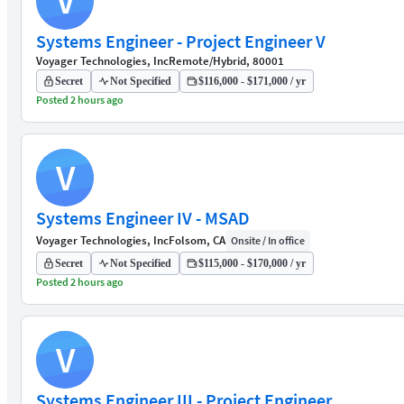
V
Systems Engineer - Project Engineer V
Voyager Technologies, Inc
Remote/Hybrid, 80001
Secret
Not Specified
$116,000 - $171,000 / yr
Posted 2 hours ago
V
Systems Engineer IV - MSAD
Voyager Technologies, Inc
Folsom, CA
Onsite / In office
Secret
Not Specified
$115,000 - $170,000 / yr
Posted 2 hours ago
V
Systems Engineer III - Project Engineer