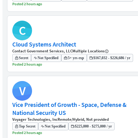
Posted 2 hours ago
C
Cloud Systems Architect
Contact Government Services, LLC
Multiple Locations
Secret
Not Specified
5+ yrs exp
$167,032 - $226,686 / yr
Posted 2 hours ago
V
Vice President of Growth - Space, Defense &
National Security US
Voyager Technologies, Inc
Remote/Hybrid, Not provided
Top Secret
Not Specified
$225,000 - $275,000 / yr
Posted 2 hours ago