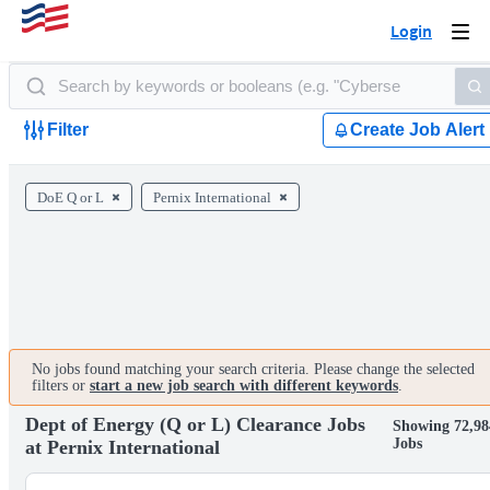
Login
Togg
navi
Filter
Create Job Alert
DoE Q or L
Pernix International
No jobs found matching your search criteria. Please change the selected
filters or
start a new job search with different keywords
.
Dept of Energy (Q or L) Clearance Jobs
Showing 72,98
Jobs
at Pernix International