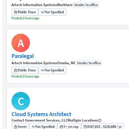
Artech Information Systems
Markham
Onsite / In office
Public Trust
Not Specified
Posted 2 hours ago
A
Paralegal
Artech Information Systems
Omaha, NE
Onsite / In office
Public Trust
Not Specified
Posted 2 hours ago
C
Cloud Systems Architect
Contact Government Services, LLC
Multiple Locations
Secret
Not Specified
5+ yrs exp
$167,032 - $226,686 / yr