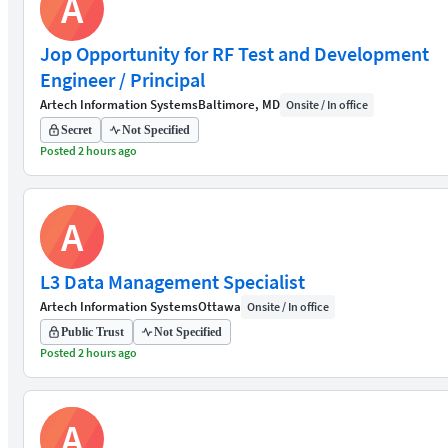
A
Jop Opportunity for RF Test and Development
Engineer / Principal
Artech Information Systems
Baltimore, MD
Onsite / In office
Secret
Not Specified
Posted 2 hours ago
A
L3 Data Management Specialist
Artech Information Systems
Ottawa
Onsite / In office
Public Trust
Not Specified
Posted 2 hours ago
A