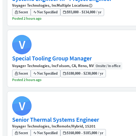
Voyager Technologies, Inc
Multiple Locations
Secret
Not Specified
$93,000 - $134,000 / yr
Posted 2 hours ago
V
Special Tooling Group Manager
Voyager Technologies, Inc
Folsom, CA, Reno, NV
Onsite / In office
Secret
Not Specified
$180,000 - $230,000 / yr
Posted 2 hours ago
V
Senior Thermal Systems Engineer
Voyager Technologies, Inc
Remote/Hybrid, 15201
Secret
Not Specified
$160,000 - $185,000 / yr