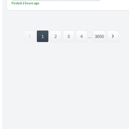
Posted 2 hours ago
1
2
3
4
...
3650