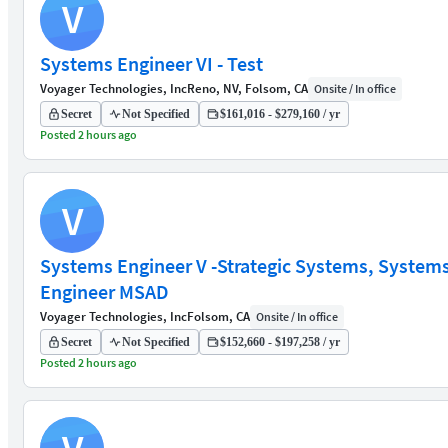
V
Systems Engineer VI - Test
Voyager Technologies, Inc
Reno, NV, Folsom, CA
Onsite / In office
Secret
Not Specified
$161,016 - $279,160 / yr
Posted 2 hours ago
V
Systems Engineer V -Strategic Systems, System
Engineer MSAD
Voyager Technologies, Inc
Folsom, CA
Onsite / In office
Secret
Not Specified
$152,660 - $197,258 / yr
Posted 2 hours ago