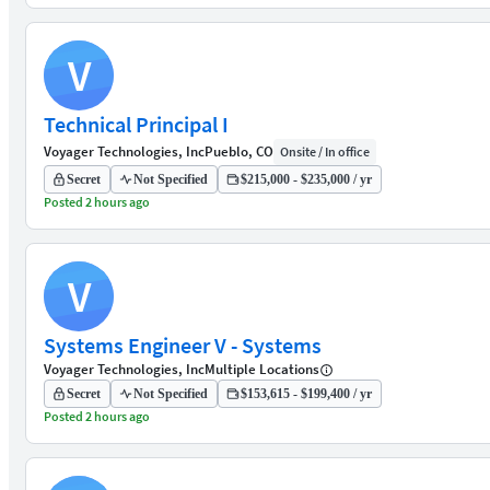
V
Technical Principal I
Voyager Technologies, Inc
Pueblo, CO
Onsite / In office
Secret
Not Specified
$215,000 - $235,000 / yr
Posted 2 hours ago
V
Systems Engineer V - Systems
Voyager Technologies, Inc
Multiple Locations
Secret
Not Specified
$153,615 - $199,400 / yr
Posted 2 hours ago