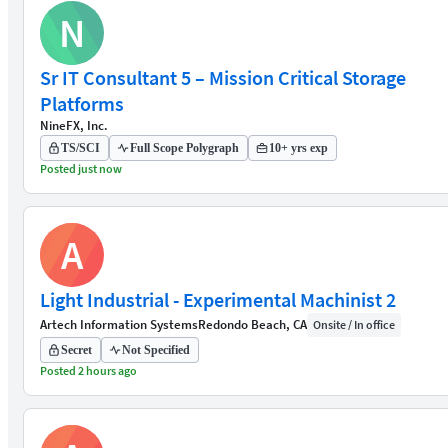
N
Sr IT Consultant 5 – Mission Critical Storage
Platforms
NineFX, Inc.
TS/SCI
Full Scope Polygraph
10+ yrs exp
Posted just now
A
Light Industrial - Experimental Machinist 2
Artech Information Systems
Redondo Beach, CA
Onsite / In office
Secret
Not Specified
Posted 2 hours ago