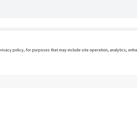
privacy policy, for purposes that may include site operation, analytics, e
s
AgileATS
FedWork
Blog
Pay My Bill
EULA
Privacy 