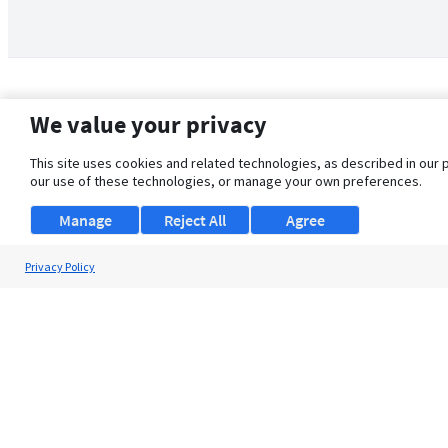
We value your privacy
This site uses cookies and related technologies, as described in our 
our use of these technologies, or manage your own preferences.
Manage
Reject All
Agree
Privacy Policy
About Us
Support
Browse Jobs
Security Clearance FAQ
© 2026 ClearanceJobs - All rights reserved.
ClearanceJobs
is a
DHI service
.