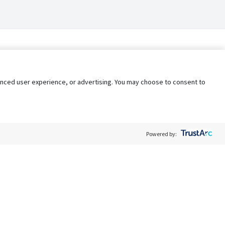
nhanced user experience, or advertising. You may choose to consent to
Powered by:
Policy
Terms of Service
My Privacy Rights
Contact Us
Do Not Share My Data