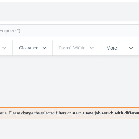
More
Clearance
Posted Within
ria. Please change the selected filters or
start a new job search with differe