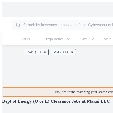
Filters
Experience
City
State
DoE Q or L
Makai LLC
No jobs found matching your search crite
Dept of Energy (Q or L) Clearance Jobs at Makai LLC