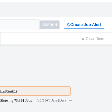
Create Job Alert
SEARCH
Clear filters
nt keywords
.
Sort by:
Date (Des)
Showing 73,394 Jobs