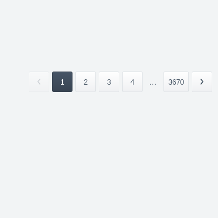
1
2
3
4
...
3670