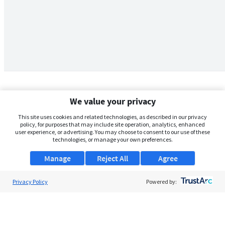
We value your privacy
This site uses cookies and related technologies, as described in our privacy
policy, for purposes that may include site operation, analytics, enhanced
user experience, or advertising. You may choose to consent to our use of these
technologies, or manage your own preferences.
Manage
Reject All
Agree
Privacy Policy
About Us
Powered by:
Support
Browse Jobs