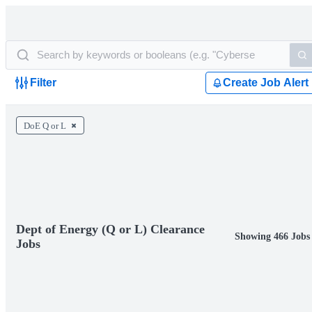
Filter
Create Job Alert
DoE Q or L
Dept of Energy (Q or L) Clearance
Showing 466 Jobs
Jobs