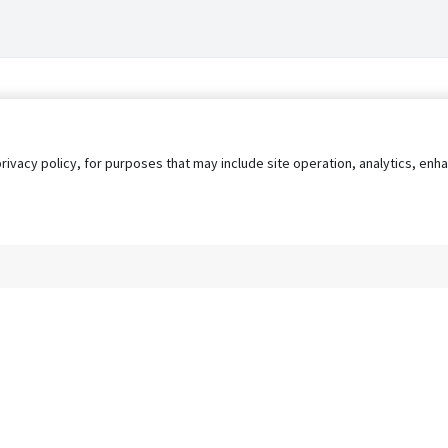
privacy policy, for purposes that may include site operation, analytics, e
s
AgileATS
FedWork
Blog
Pay My Bill
EULA
Privacy 