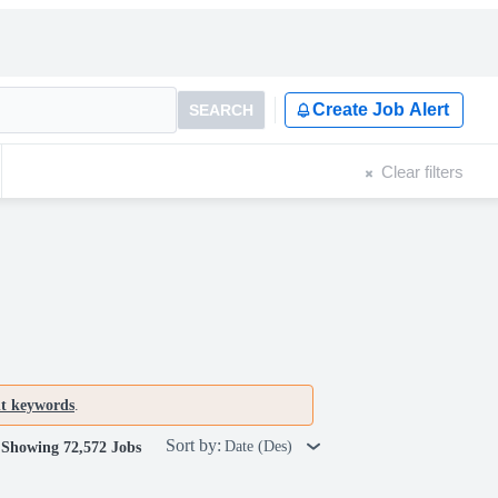
Create Job Alert
SEARCH
Clear filters
nt keywords
.
Sort by:
Date (Des)
Showing 72,572 Jobs