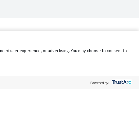
nhanced user experience, or advertising. You may choose to consent to
Powered by:
Policy
Terms of Service
My Privacy Rights
Contact Us
Do Not Share My Data