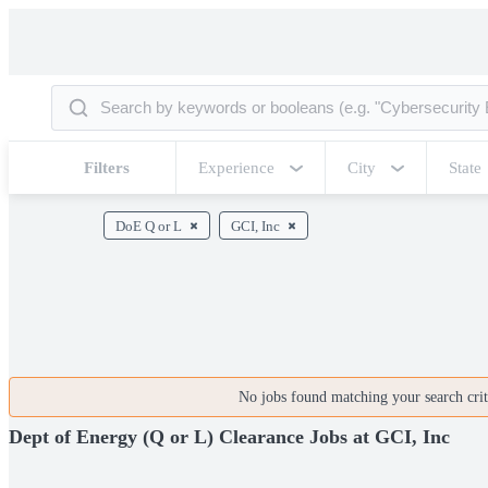
Filters
Experience
City
State
DoE Q or L
GCI, Inc
No jobs found matching your search crite
Dept of Energy (Q or L) Clearance Jobs at GCI, Inc