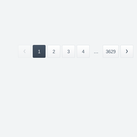
1
2
3
4
...
3629