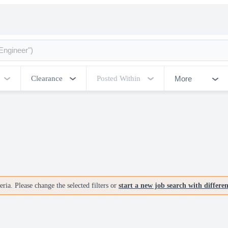
More
Clearance
Posted Within
ria. Please change the selected filters or
start a new job search with differe