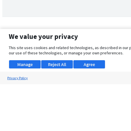
We value your privacy
This site uses cookies and related technologies, as described in our 
our use of these technologies, or manage your own preferences.
Manage
Reject All
Agree
Privacy Policy
About Us
Support
Browse Jobs
Security Clearance FAQ
© 2026 ClearanceJobs - All rights reserved.
ClearanceJobs
is a
DHI service
.