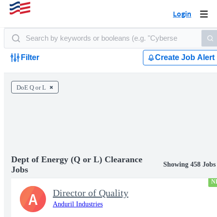
Login
Togg
navi
Filter
Create Job Alert
DoE Q or L
Dept of Energy (Q or L) Clearance
Showing 458 Jobs
Jobs
N
Director of Quality
A
Anduril Industries