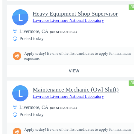
N
Heavy Equipment Shop Supervisor
L
Lawrence Livermore National Laboratory
Livermore, CA
(ON-SITE/OFFICE)
Posted today
Apply
today
! Be one of the first candidates to apply for maximum
exposure.
VIEW
N
Maintenance Mechanic (Owl Shift)
L
Lawrence Livermore National Laboratory
Livermore, CA
(ON-SITE/OFFICE)
Posted today
Apply
today
! Be one of the first candidates to apply for maximum