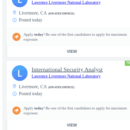
Lawrence Livermore National Laboratory
Livermore, CA
(ON-SITE/OFFICE)
Posted today
Apply
today
! Be one of the first candidates to apply for maximum
exposure.
VIEW
N
International Security Analyst
L
Lawrence Livermore National Laboratory
Livermore, CA
(ON-SITE/OFFICE)
Posted today
Apply
today
! Be one of the first candidates to apply for maximum
exposure.
VIEW