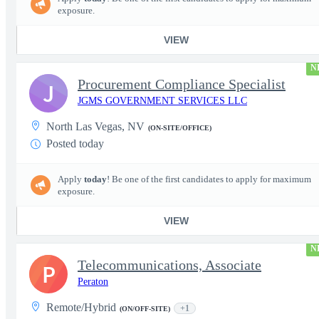
exposure.
VIEW
N
Procurement Compliance Specialist
J
JGMS GOVERNMENT SERVICES LLC
North Las Vegas, NV
(ON-SITE/OFFICE)
Posted today
Apply
today
! Be one of the first candidates to apply for maximum
exposure.
VIEW
N
Telecommunications, Associate
P
Peraton
Remote/Hybrid
+1
(ON/OFF-SITE)