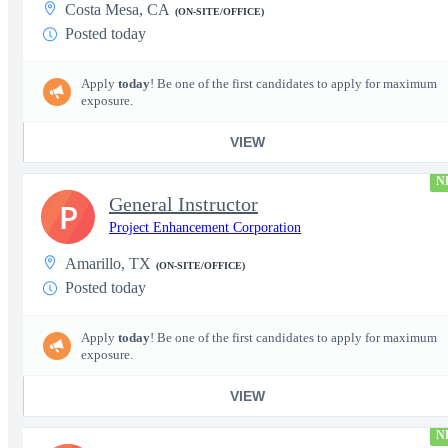
Costa Mesa, CA
(ON-SITE/OFFICE)
Posted today
Apply
today
! Be one of the first candidates to apply for maximum
exposure.
VIEW
N
General Instructor
P
Project Enhancement Corporation
Amarillo, TX
(ON-SITE/OFFICE)
Posted today
Apply
today
! Be one of the first candidates to apply for maximum
exposure.
VIEW
N