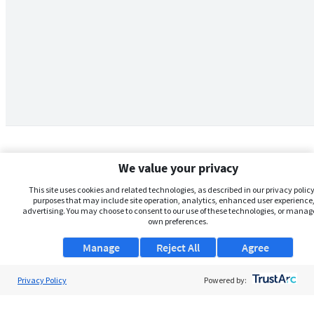
We value your privacy
This site uses cookies and related technologies, as described in our privacy policy,
purposes that may include site operation, analytics, enhanced user experience,
advertising. You may choose to consent to our use of these technologies, or manag
own preferences.
Manage
Reject All
Agree
Privacy Policy
About Us
Powered by:
Support