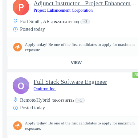
Adjunct Instructor - Project Enhancement Corporation
P
Project Enhancement Corporation
Fort Smith, AR
+3
(ON-SITE/OFFICE)
Posted today
Apply
today
! Be one of the first candidates to apply for maximum
exposure.
VIEW
N
Full Stack Software Engineer
O
Omitron Inc.
Remote/Hybrid
+1
(ON/OFF-SITE)
Posted today
Apply
today
! Be one of the first candidates to apply for maximum
exposure.