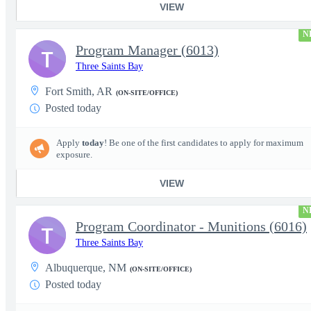
VIEW
N
Program Manager (6013)
T
Three Saints Bay
Fort Smith, AR
(ON-SITE/OFFICE)
Posted today
Apply
today
! Be one of the first candidates to apply for maximum
exposure.
VIEW
N
Program Coordinator - Munitions (6016)
T
Three Saints Bay
Albuquerque, NM
(ON-SITE/OFFICE)
Posted today