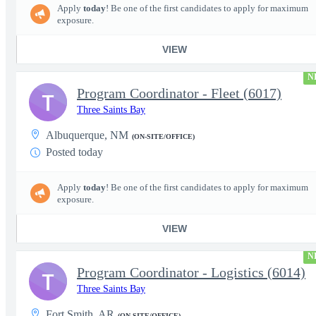
Apply
today
! Be one of the first candidates to apply for maximum
exposure.
VIEW
N
Program Coordinator - Fleet (6017)
T
Three Saints Bay
Albuquerque, NM
(ON-SITE/OFFICE)
Posted today
Apply
today
! Be one of the first candidates to apply for maximum
exposure.
VIEW
N
Program Coordinator - Logistics (6014)
T
Three Saints Bay
Fort Smith, AR
(ON-SITE/OFFICE)