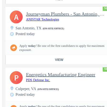
N
Journeyman Plumbers - San Antonio, TX - LOCAL
A
ANISTAR Technologies
San Antonio, TX
(ON-SITE/OFFICE)
Posted today
Apply
today
! Be one of the first candidates to apply for maximum
exposure.
VIEW
N
Energetics Manufacturing Engineer
P
PDS Defense Inc.
Culpeper, VA
(ON-SITE/OFFICE)
Posted today
Apply
today
! Be one of the first candidates to apply for maximum