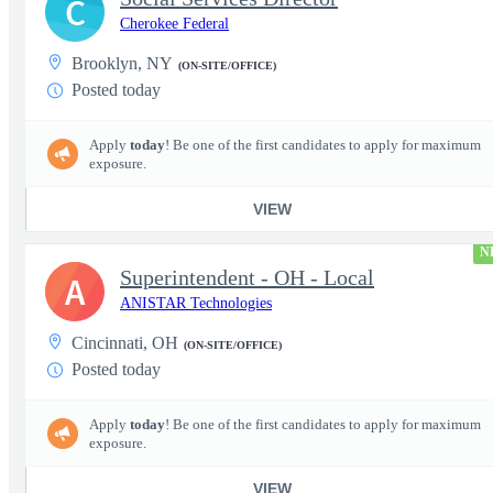
C
Cherokee Federal
Brooklyn, NY
(ON-SITE/OFFICE)
Posted today
Apply
today
! Be one of the first candidates to apply for maximum
exposure.
VIEW
N
Superintendent - OH - Local
A
ANISTAR Technologies
Cincinnati, OH
(ON-SITE/OFFICE)
Posted today
Apply
today
! Be one of the first candidates to apply for maximum
exposure.
VIEW