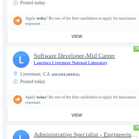
Posted today
Apply
today
! Be one of the first candidates to apply for maximum
exposure.
VIEW
N
Software Developer-Mid Career
L
Lawrence Livermore National Laboratory
Livermore, CA
(ON-SITE/OFFICE)
Posted today
Apply
today
! Be one of the first candidates to apply for maximum
exposure.
VIEW
N
Administrative Specialist - Engineering Principal Associate Dire
L