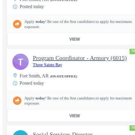
Posted today
Apply
today
! Be one of the first candidates to apply for maximum
exposure.
VIEW
N
Program Coordinator - Armory (6015)
T
Three Saints Bay
Fort Smith, AR
(ON-SITE/OFFICE)
Posted today
Apply
today
! Be one of the first candidates to apply for maximum
exposure.
VIEW
N
Social Services Director