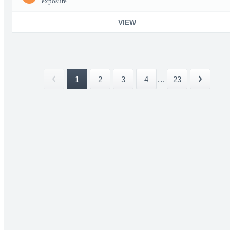
exposure.
VIEW
1
2
3
4
...
23