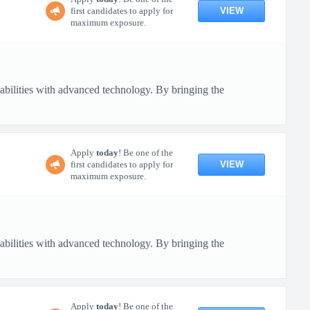
VIEW
first candidates to apply for
maximum exposure.
pabilities with advanced technology. By bringing the
Apply
today
! Be one of the
VIEW
first candidates to apply for
maximum exposure.
pabilities with advanced technology. By bringing the
Apply
today
! Be one of the