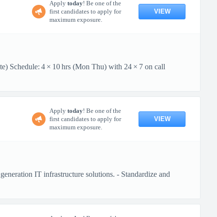
Apply
today
! Be one of the
VIEW
first candidates to apply for
maximum exposure.
te) Schedule: 4 × 10 hrs (Mon Thu) with 24 × 7 on call
Apply
today
! Be one of the
VIEW
first candidates to apply for
maximum exposure.
generation IT infrastructure solutions. - Standardize and