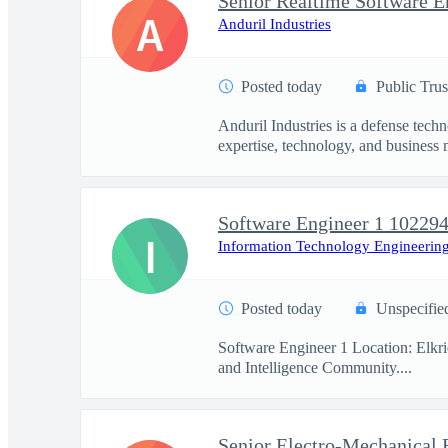
Senior Realtime Software E
A
Anduril Industries
Posted today
Public Trus
Anduril Industries is a defense tech
expertise, technology, and business 
Software Engineer 1 10229
I
Information Technology Engineering
Posted today
Unspecifie
Software Engineer 1 Location: Elkr
and Intelligence Community....
Senior Electro-Mechanical