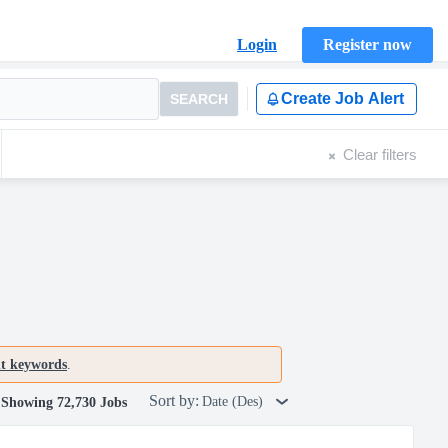
Login
Register now
Create Job Alert
SEARCH
Clear filters
nt keywords
.
Sort by:
Date (Des)
Showing 72,730 Jobs