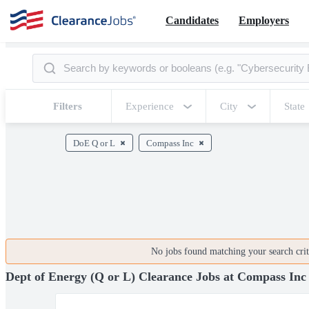
Candidates
Employers
Filters
Experience
City
State
DoE Q or L
Compass Inc
No jobs found matching your search crite
Dept of Energy (Q or L) Clearance Jobs at Compass Inc