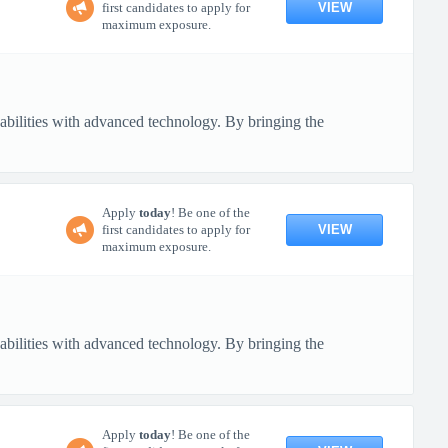
VIEW
first candidates to apply for
maximum exposure.
pabilities with advanced technology. By bringing the
Apply
today
! Be one of the
VIEW
first candidates to apply for
maximum exposure.
pabilities with advanced technology. By bringing the
Apply
today
! Be one of the