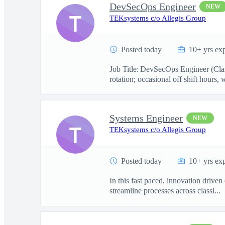
DevSecOps Engineer
NEW
T
TEKsystems c/o Allegis Group
Posted today
10+ yrs ex
Job Title: DevSecOps Engineer (Class
rotation; occasional off shift hours, w
Systems Engineer
NEW
T
TEKsystems c/o Allegis Group
Posted today
10+ yrs ex
In this fast paced, innovation drive
streamline processes across classi...