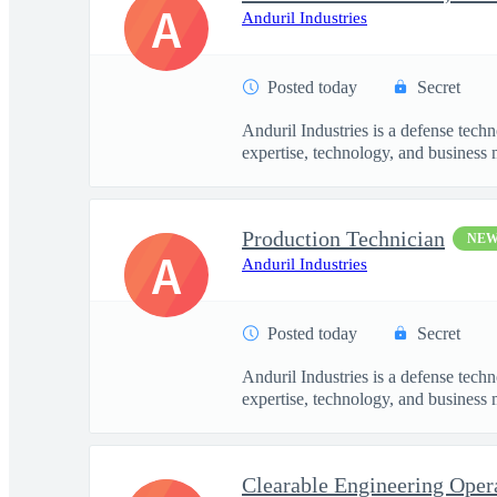
A
Anduril Industries
Posted today
Secret
Anduril Industries is a defense tech
expertise, technology, and business 
Production Technician
NE
A
Anduril Industries
Posted today
Secret
Anduril Industries is a defense tech
expertise, technology, and business 