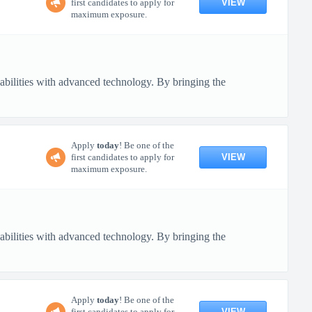
VIEW
first candidates to apply for
maximum exposure.
pabilities with advanced technology. By bringing the
Apply
today
! Be one of the
VIEW
first candidates to apply for
maximum exposure.
pabilities with advanced technology. By bringing the
Apply
today
! Be one of the
VIEW
first candidates to apply for