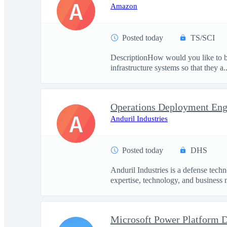
A
Amazon
Posted today
TS/SCI
DescriptionHow would you like to be
infrastructure systems so that they a..
Operations Deployment Eng
A
Anduril Industries
Posted today
DHS
Anduril Industries is a defense tech
expertise, technology, and business 
Microsoft Power Platform 