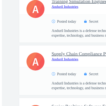
Training Simulation Engine
A
Anduril Industries
Posted today
Secret
Anduril Industries is a defense tech
expertise, technology, and business 
Supply Chain Compliance 
A
Anduril Industries
Posted today
Secret
Anduril Industries is a defense tech
expertise, technology, and business 