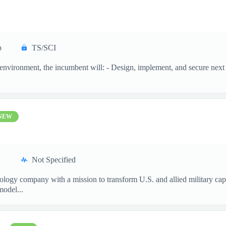
p
TS/SCI
n environment, the incumbent will: - Design, implement, and secure next 
NEW
Not Specified
nology company with a mission to transform U.S. and allied military ca
model...