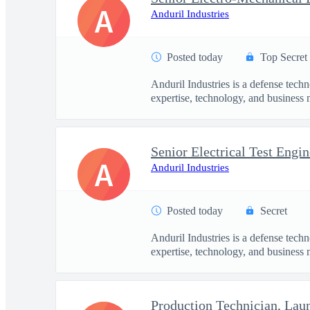
A
Anduril Industries
Posted today
Top Secret
Anduril Industries is a defense tech
expertise, technology, and business 
Senior Electrical Test Engin
A
Anduril Industries
Posted today
Secret
Anduril Industries is a defense tech
expertise, technology, and business 
Production Technician, La