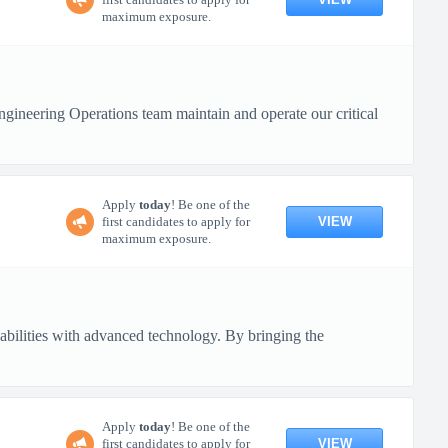
maximum exposure.
ineering Operations team maintain and operate our critical
Apply
today
! Be one of the
VIEW
first candidates to apply for
maximum exposure.
pabilities with advanced technology. By bringing the
Apply
today
! Be one of the
VIEW
first candidates to apply for