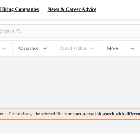
Hiring Companies
News & Career Advice
More
Clearance
Posted Within
ria. Please change the selected filters or
start a new job search with differe