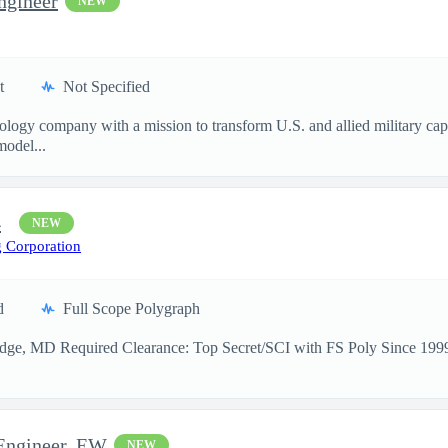
ngineer
NEW
t
Not Specified
nology company with a mission to transform U.S. and allied military ca
model...
4
NEW
 Corporation
d
Full Scope Polygraph
idge, MD Required Clearance: Top Secret/SCI with FS Poly Since 1999,
 Engineer, EW
NEW