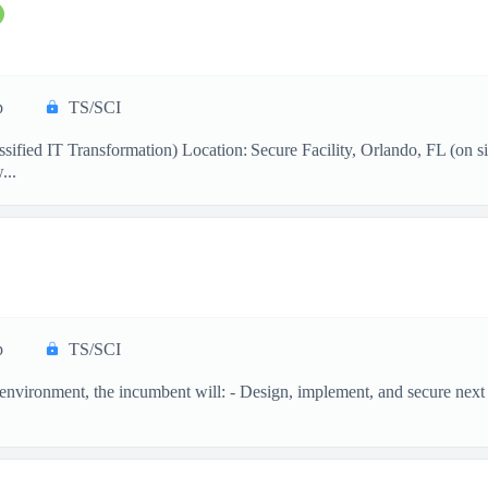
p
TS/SCI
ified IT Transformation) Location: Secure Facility, Orlando, FL (on si
...
p
TS/SCI
n environment, the incumbent will: - Design, implement, and secure next 