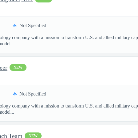
Not Specified
nology company with a mission to transform U.S. and allied military ca
model...
eer
NEW
Not Specified
nology company with a mission to transform U.S. and allied military ca
model...
unch Team
NEW