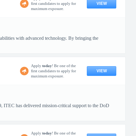
VIEW
first candidates to apply for
maximum exposure.
pabilities with advanced technology. By bringing the
Apply
today
! Be one of the
VIEW
first candidates to apply for
maximum exposure.
 ITEC has delivered mission-critical support to the DoD
Apply
today
! Be one of the