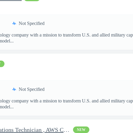
Not Specified
nology company with a mission to transform U.S. and allied military ca
model...
W
Not Specified
nology company with a mission to transform U.S. and allied military ca
model...
Clearable Engineering Operations Technician , AWS Cleared Jobs
NEW