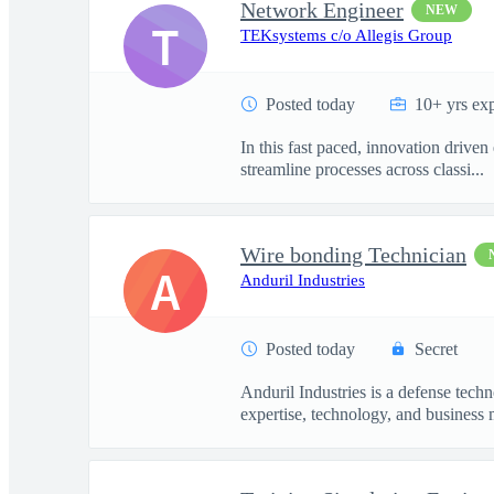
Network Engineer
NEW
T
TEKsystems c/o Allegis Group
Posted today
10+ yrs ex
In this fast paced, innovation drive
streamline processes across classi...
Wire bonding Technician
A
Anduril Industries
Posted today
Secret
Anduril Industries is a defense tech
expertise, technology, and business 