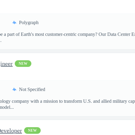
Polygraph
 a part of Earth's most customer-centric company? Our Data Center Eng
.
ineer
NEW
Not Specified
nology company with a mission to transform U.S. and allied military ca
model...
Developer
NEW