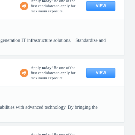
Apply
today
! Be one of the
VIEW
first candidates to apply for
maximum exposure.
generation IT infrastructure solutions. - Standardize and
Apply
today
! Be one of the
VIEW
first candidates to apply for
maximum exposure.
pabilities with advanced technology. By bringing the
Apply
today
! Be one of the