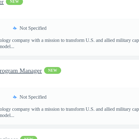
er
NEW
Not Specified
nology company with a mission to transform U.S. and allied military ca
model...
Program Manager
NEW
Not Specified
nology company with a mission to transform U.S. and allied military ca
model...