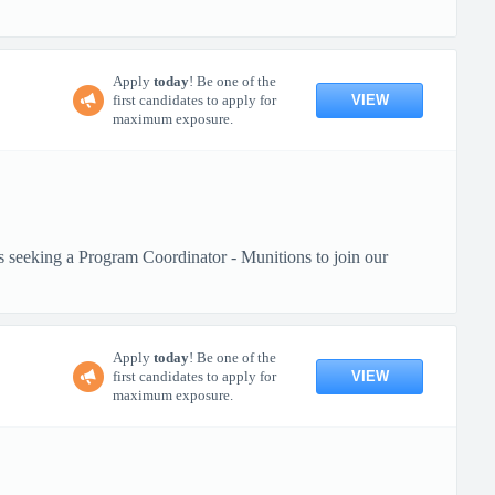
Apply
today
! Be one of the
VIEW
first candidates to apply for
maximum exposure.
s seeking a Program Coordinator - Munitions to join our
Apply
today
! Be one of the
VIEW
first candidates to apply for
maximum exposure.