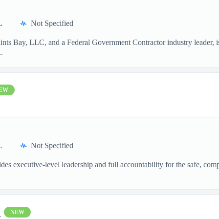
L
Not Specified
aints Bay, LLC, and a Federal Government Contractor industry leader, 
.
EW
L
Not Specified
xecutive-level leadership and full accountability for the safe, compli
l
NEW