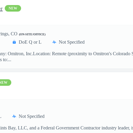
er
NEW
rings, CO
(ON-SITE/OFFICE)
DoE Q or L
Not Specified
: Omitron, Inc.Location: Remote (proximity to Omitron's Colorado Spr
 to:...
NEW
L
Not Specified
aints Bay, LLC, and a Federal Government Contractor industry leader, 