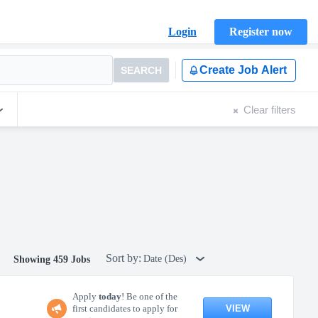
Login
Register now
Create Job Alert
SEARCH
Clear filters
Sort by:
Date (Des)
Showing 459 Jobs
Apply
today
! Be one of the
VIEW
first candidates to apply for