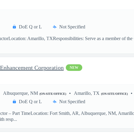
DoE Q or L
Not Specified
ctorLocation: Amarillo, TXResponsibilities: Serve as a member of the O
ct Enhancement Corporation
NEW
Albuquerque, NM
Amarillo, TX
(ON-SITE/OFFICE)
(ON-SITE/OFFICE)
DoE Q or L
Not Specified
ctor – Part TimeLocation: Fort Smith, AR, Albuquerque, NM, Amarillo
th resp...