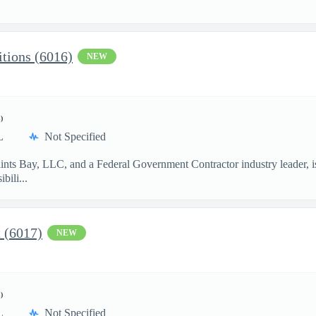
.
tions (6016)
NEW
)
L
Not Specified
aints Bay, LLC, and a Federal Government Contractor industry leader, i
ili...
t (6017)
NEW
)
L
Not Specified