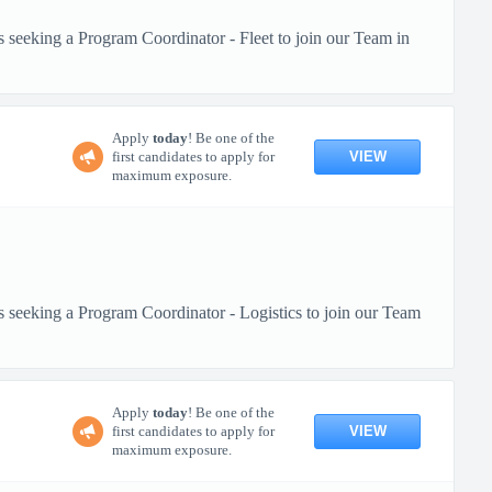
s seeking a Program Coordinator - Fleet to join our Team in
Apply
today
! Be one of the
VIEW
first candidates to apply for
maximum exposure.
s seeking a Program Coordinator - Logistics to join our Team
Apply
today
! Be one of the
VIEW
first candidates to apply for
maximum exposure.