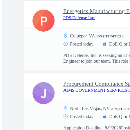
Energetics Manufacturing E
P
PDS Defense Inc.
Culpeper, VA
(ON-SITE/OFFICE)
Posted today
DoE Q or 
PDS Defense, Inc. is seeking an Ene
Engineer to join our team. This role i
Procurement Compliance Sp
J
JGMS GOVERNMENT SERVICES 
North Las Vegas, NV
(ON-SITE/OF
Posted today
DoE Q or 
Application Deadline: 8/9/2026Posit