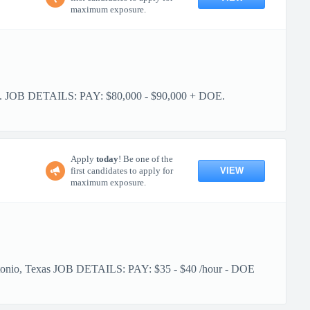
maximum exposure.
ities. JOB DETAILS: PAY: $80,000 - $90,000 + DOE.
Apply
today
! Be one of the
VIEW
first candidates to apply for
maximum exposure.
 Antonio, Texas JOB DETAILS: PAY: $35 - $40 /hour - DOE