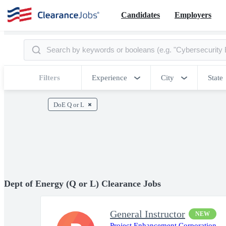
Candidates
Employers
Filters
Experience
City
State
DoE Q or L
Dept of Energy (Q or L) Clearance Jobs
General Instructor
NEW
Project Enhancement Corporation