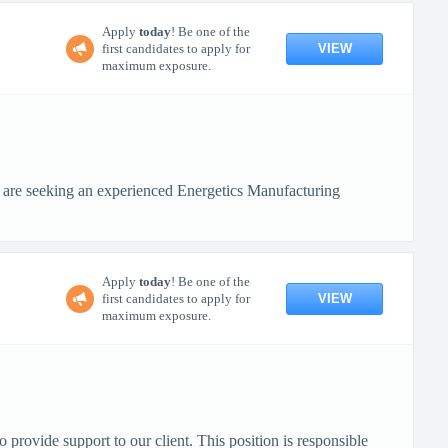
Apply
today
! Be one of the
VIEW
first candidates to apply for
maximum exposure.
 are seeking an experienced Energetics Manufacturing
Apply
today
! Be one of the
VIEW
first candidates to apply for
maximum exposure.
ovide support to our client. This position is responsible