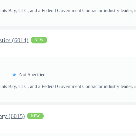
aints Bay, LLC, and a Federal Government Contractor industry leader, i
.
stics (6014)
NEW
L
Not Specified
aints Bay, LLC, and a Federal Government Contractor industry leader, i
ory (6015)
NEW