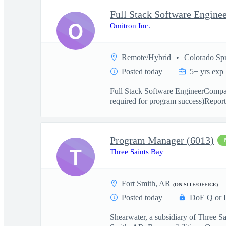
Full Stack Software Engine
O
Omitron Inc.
Remote/Hybrid
Colorado Sp
Posted today
5+ yrs exp
Full Stack Software EngineerCompany
required for program success)Reports
Program Manager (6013)
T
Three Saints Bay
Fort Smith, AR
(ON-SITE/OFFICE)
Posted today
DoE Q or 
Shearwater, a subsidiary of Three S