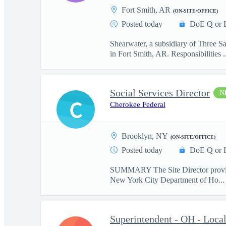
Fort Smith, AR
(ON-SITE/OFFICE)
Posted today
DoE Q or 
Shearwater, a subsidiary of Three S
in Fort Smith, AR. Responsibilities ..
Social Services Director
N
C
Cherokee Federal
Brooklyn, NY
(ON-SITE/OFFICE)
Posted today
DoE Q or 
SUMMARY The Site Director provides e
New York City Department of Ho...
Superintendent - OH - Loca