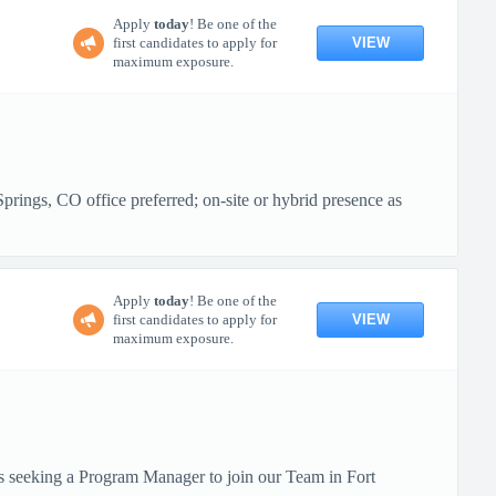
Apply
today
! Be one of the
VIEW
first candidates to apply for
maximum exposure.
ings, CO office preferred; on-site or hybrid presence as
Apply
today
! Be one of the
VIEW
first candidates to apply for
maximum exposure.
is seeking a Program Manager to join our Team in Fort