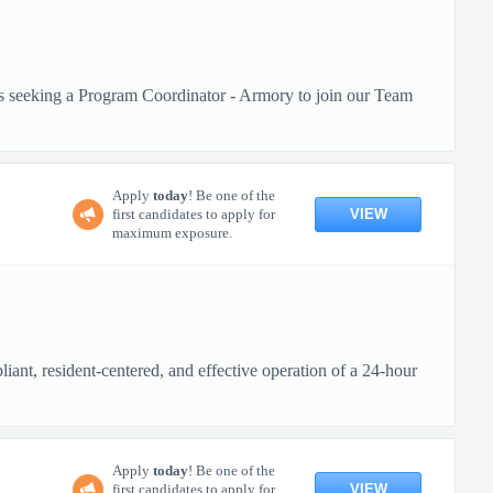
is seeking a Program Coordinator - Armory to join our Team
Apply
today
! Be one of the
VIEW
first candidates to apply for
maximum exposure.
ant, resident-centered, and effective operation of a 24-hour
Apply
today
! Be one of the
VIEW
first candidates to apply for