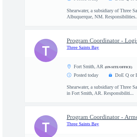
Shearwater, a subsidiary of Three S
Albuquerque, NM. Responsibilities..
Program Coordinator - Logi
T
Three Saints Bay
Fort Smith, AR
(ON-SITE/OFFICE)
Posted today
DoE Q or 
Shearwater, a subsidiary of Three S
in Fort Smith, AR. Responsibiliti...
Program Coordinator - Arm
T
Three Saints Bay