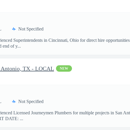
L
Not Specified
rienced Superintendents in Cincinnati, Ohio for direct hire opportun
end of y...
n Antonio, TX - LOCAL
NEW
L
Not Specified
erienced Licensed Journeymen Plumbers for multiple projects in San
T DATE: ...