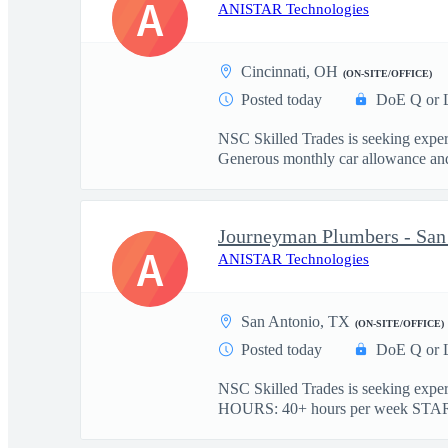
A
ANISTAR Technologies
Cincinnati, OH
(ON-SITE/OFFICE)
Posted today
DoE Q or 
NSC Skilled Trades is seeking expe
Generous monthly car allowance and 
Journeyman Plumbers - Sa
A
ANISTAR Technologies
San Antonio, TX
(ON-SITE/OFFICE)
Posted today
DoE Q or 
NSC Skilled Trades is seeking exp
HOURS: 40+ hours per week STAR