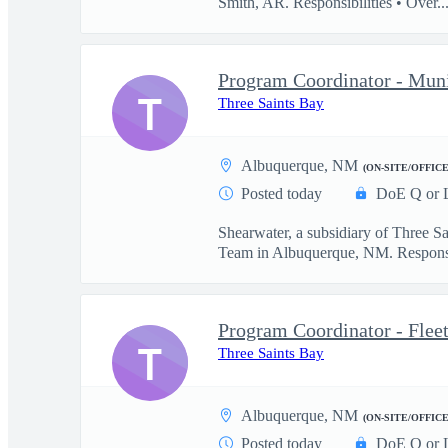
Smith, AR. Responsibilities • Over..
Program Coordinator - Muni
T
Three Saints Bay
Albuquerque, NM
(ON-SITE/OFFICE
Posted today
DoE Q or 
Shearwater, a subsidiary of Three S
Team in Albuquerque, NM. Responsib
Program Coordinator - Flee
T
Three Saints Bay
Albuquerque, NM
(ON-SITE/OFFICE
Posted today
DoE Q or 