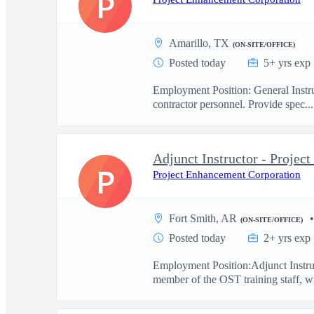
P
Amarillo, TX
(ON-SITE/OFFICE)
Posted today
5+ yrs exp
Employment Position: General Instru
contractor personnel. Provide spec...
Adjunct Instructor - Proje
P
Project Enhancement Corporation
Fort Smith, AR
(ON-SITE/OFFICE)
Posted today
2+ yrs exp
Employment Position:Adjunct Instru
member of the OST training staff, wi