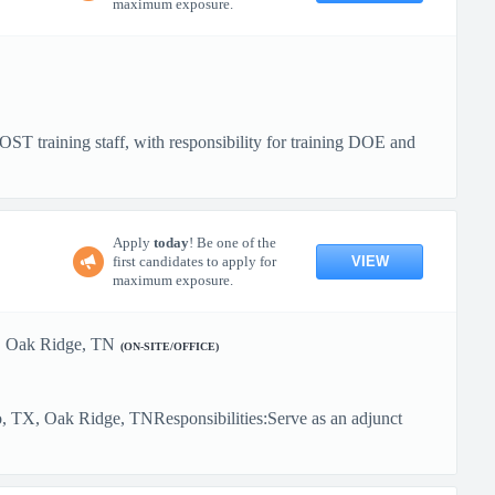
maximum exposure.
ST training staff, with responsibility for training DOE and
Apply
today
! Be one of the
VIEW
first candidates to apply for
maximum exposure.
Oak Ridge, TN
(ON-SITE/OFFICE)
, TX, Oak Ridge, TNResponsibilities:Serve as an adjunct