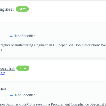
ngineer
NEW
L
Not Specified
rgetics Manufacturing Engineer, in Culpeper, VA. Job Description: We
s ...
ecialist
NEW
LLC
FICE)
L
Not Specified
ion Summary: JGMS is seeking a Procurement Compliance Specialist to pr