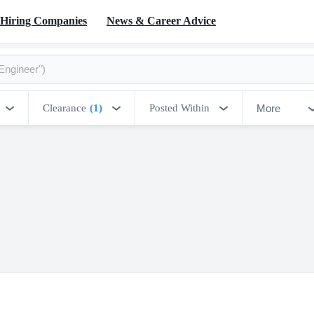
Hiring Companies
News & Career Advice
More
Clearance
(1)
Posted Within