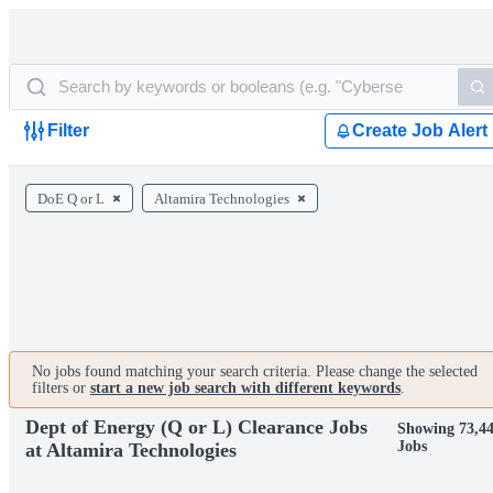
Filter
Create Job Alert
DoE Q or L
Altamira Technologies
No jobs found matching your search criteria. Please change the selected
filters or
start a new job search with different keywords
.
Dept of Energy (Q or L) Clearance Jobs
Showing 73,4
Jobs
at Altamira Technologies