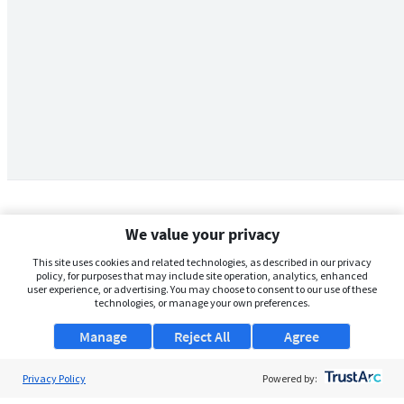
We value your privacy
This site uses cookies and related technologies, as described in our privacy
policy, for purposes that may include site operation, analytics, enhanced
user experience, or advertising. You may choose to consent to our use of these
technologies, or manage your own preferences.
Manage
Reject All
Agree
Privacy Policy
About Us
Powered by: