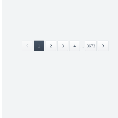
1
2
3
4
...
3673