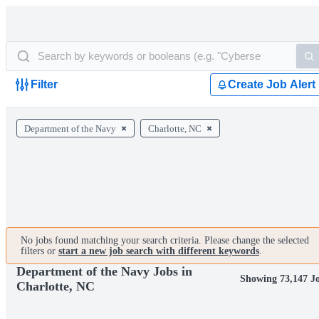
Filter
Create Job Alert
Department of the Navy
Charlotte, NC
No jobs found matching your search criteria. Please change the selected
filters or
start a new job search with different keywords
.
Department of the Navy Jobs in
Showing 73,147 J
Charlotte, NC