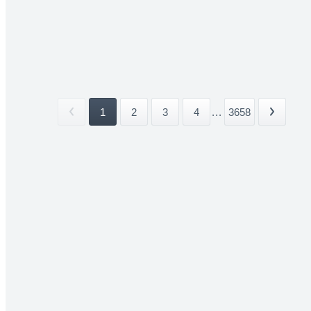
1
2
3
4
...
3658