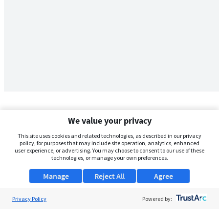
We value your privacy
This site uses cookies and related technologies, as described in our privacy
policy, for purposes that may include site operation, analytics, enhanced
user experience, or advertising. You may choose to consent to our use of these
technologies, or manage your own preferences.
Manage
Reject All
Agree
Privacy Policy
About Us
Powered by:
Support