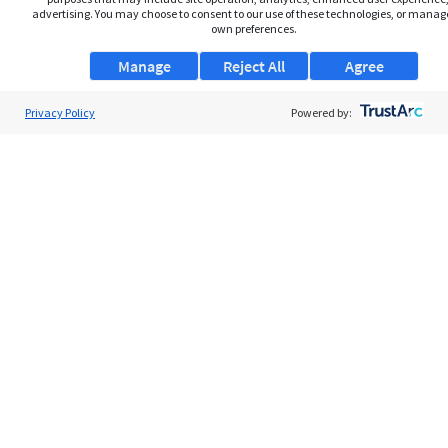
advertising. You may choose to consent to our use of these technologies, or manag
own preferences.
Manage
Reject All
Agree
Privacy Policy
About Us
Powered by:
Support
Browse Jobs
Security Clearance FAQs
AgileATS
FedWork
Blog