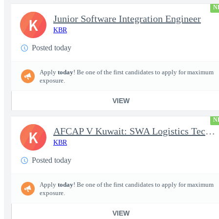
N
Junior Software Integration Engineer
K
KBR
Posted today
Apply
today
! Be one of the first candidates to apply for maximum
exposure.
VIEW
N
AFCAP V Kuwait: SWA Logistics Technician (Secret Clearance)
K
KBR
Posted today
Apply
today
! Be one of the first candidates to apply for maximum
exposure.
VIEW