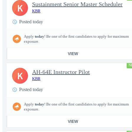
Sustainment Senior Master Scheduler
K
KBR
Posted today
Apply
today
! Be one of the first candidates to apply for maximum
exposure.
VIEW
N
AH-64E Instructor Pilot
K
KBR
Posted today
Apply
today
! Be one of the first candidates to apply for maximum
exposure.
VIEW