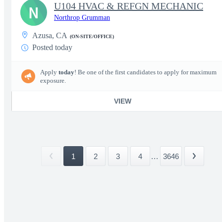
U104 HVAC & REFGN MECHANIC
N
Northrop Grumman
Azusa, CA
(ON-SITE/OFFICE)
Posted today
Apply
today
! Be one of the first candidates to apply for maximum
exposure.
VIEW
1
2
3
4
...
3646