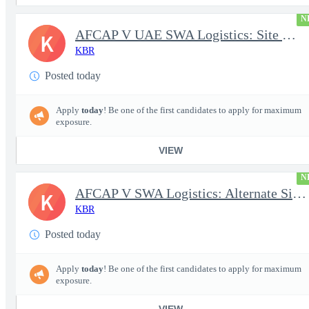
N
AFCAP V UAE SWA Logistics: Site Manager (Secret Clearance)
K
KBR
Posted today
Apply
today
! Be one of the first candidates to apply for maximum
exposure.
VIEW
N
AFCAP V SWA Logistics: Alternate Site Manager (Secret Clearance)
K
KBR
Posted today
Apply
today
! Be one of the first candidates to apply for maximum
exposure.
VIEW