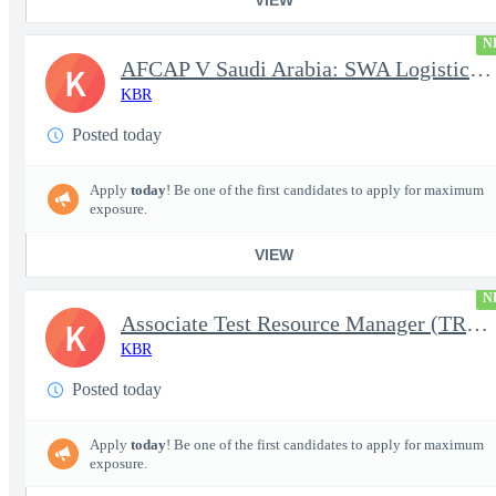
N
AFCAP V Saudi Arabia: SWA Logistics Technician (Secret Clearance
K
KBR
Posted today
Apply
today
! Be one of the first candidates to apply for maximum
exposure.
VIEW
N
Associate Test Resource Manager (TRM)
K
KBR
Posted today
Apply
today
! Be one of the first candidates to apply for maximum
exposure.