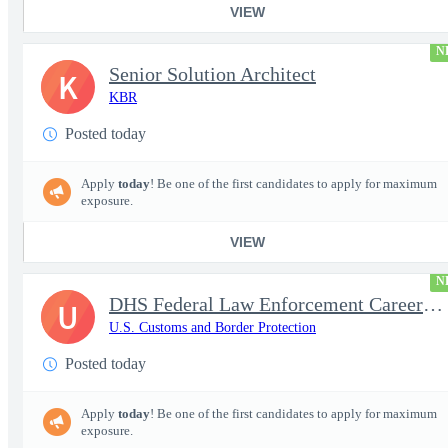
VIEW
N
Senior Solution Architect
K
KBR
Posted today
Apply
today
! Be one of the first candidates to apply for maximum
exposure.
VIEW
N
DHS Federal Law Enforcement Career Expo 9/1 & 9/2 – Buffalo, NY
U
U.S. Customs and Border Protection
Posted today
Apply
today
! Be one of the first candidates to apply for maximum
exposure.