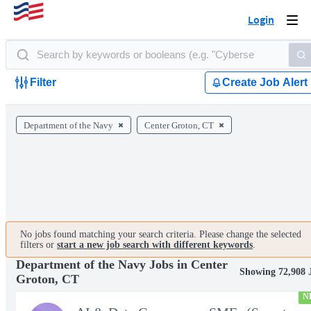
Login
Togg
navi
Filter
Create Job Alert
Department of the Navy
Center Groton, CT
No jobs found matching your search criteria. Please change the selected
filters or
start a new job search with different keywords
.
Department of the Navy Jobs in Center
Showing 72,908 
Groton, CT
N