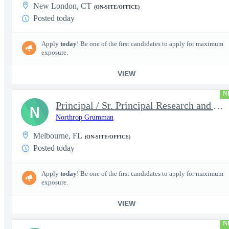
New London, CT
(ON-SITE/OFFICE)
Posted today
Apply
today
! Be one of the first candidates to apply for maximum
exposure.
VIEW
N
Principal / Sr. Principal Research and Advanced Design Test Engi
N
Northrop Grumman
Melbourne, FL
(ON-SITE/OFFICE)
Posted today
Apply
today
! Be one of the first candidates to apply for maximum
exposure.
VIEW
N