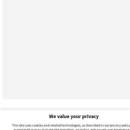
We value your privacy
This site uses cookies and related technologies, as described in our privacy policy,
purposes that may include site operation, analytics, enhanced user experience,