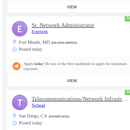
VIEW
N
Sr. Network Administrator
E
Everforth
Fort Meade, MD
(ON-SITE/OFFICE)
Posted today
Apply
today
! Be one of the first candidates to apply for maximum
exposure.
VIEW
N
Telecommunications/Network Infrastructure Engineer
T
Techead
San Diego, CA
(ON/OFF-SITE)
Posted today