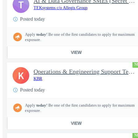
AI & Data Governance SMEs (Secret Clearance) | Huntsville, AL
T
TEKsystems c/o Allegis Group
Posted today
Apply
today
! Be one of the first candidates to apply for maximum
exposure.
VIEW
N
Operations & Engineering Support Technician/Engineer
K
KBR
Posted today
Apply
today
! Be one of the first candidates to apply for maximum
exposure.
VIEW
N