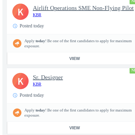
N
Airlift Operations SME Non-Flying Pilot
K
KBR
Posted today
Apply
today
! Be one of the first candidates to apply for maximum
exposure.
VIEW
N
Sr. Designer
K
KBR
Posted today
Apply
today
! Be one of the first candidates to apply for maximum
exposure.
VIEW