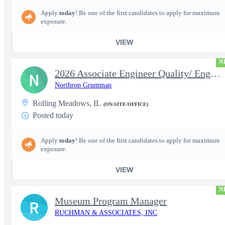
Apply
today
! Be one of the first candidates to apply for maximum
exposure.
VIEW
N
2026 Associate Engineer Quality/ Engineer Quality - Rolling Mead
N
Northrop Grumman
Rolling Meadows, IL
(ON-SITE/OFFICE)
Posted today
Apply
today
! Be one of the first candidates to apply for maximum
exposure.
VIEW
N
Museum Program Manager
R
RUCHMAN & ASSOCIATES, INC