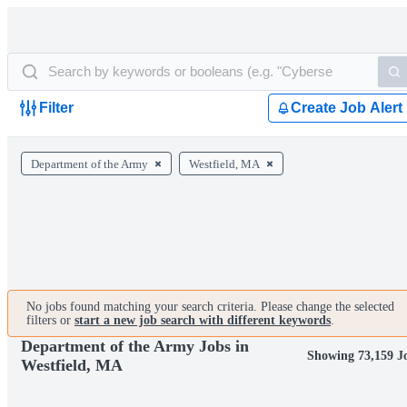
Filter
Create Job Alert
Department of the Army
Westfield, MA
No jobs found matching your search criteria. Please change the selected
filters or
start a new job search with different keywords
.
Department of the Army Jobs in
Showing 73,159 J
Westfield, MA