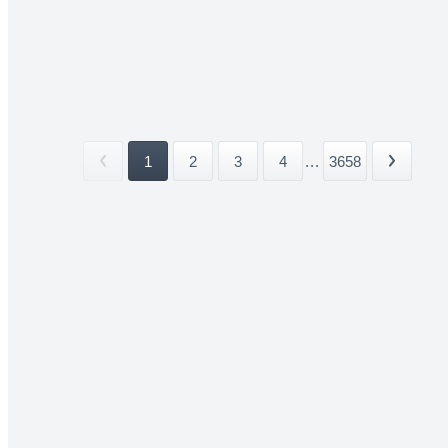
1
2
3
4
...
3658