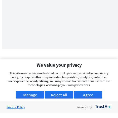
We value your privacy
This site uses cookies and related technologies, as described in our privacy
policy, for purposes that may include site operation, analytics, enhanced
user experience, or advertising. You may choose to consent to our use of these
technologies, or manage your own preferences.
Manage
Reject All
Agree
Privacy Policy
About Us
Powered by:
Support