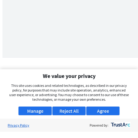
We value your privacy
This site uses cookies and related technologies, as described in our privacy
policy, for purposes that may include site operation, analytics, enhanced
user experience, or advertising. You may choose to consent to our use of these
technologies, or manage your own preferences.
Manage
Reject All
Agree
Privacy Policy
About Us
Powered by:
Support