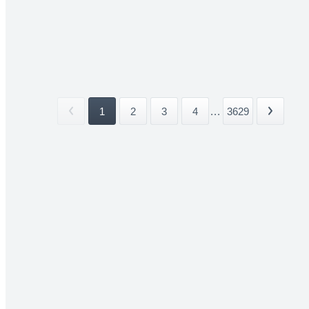
1
2
3
4
...
3629