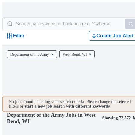
Filter
Create Job Alert
Department of the Army
West Bend, WI
No jobs found matching your search criteria. Please change the selected
filters or
start a new job search with different keywords
.
Department of the Army Jobs in West
Showing 72,572 J
Bend, WI