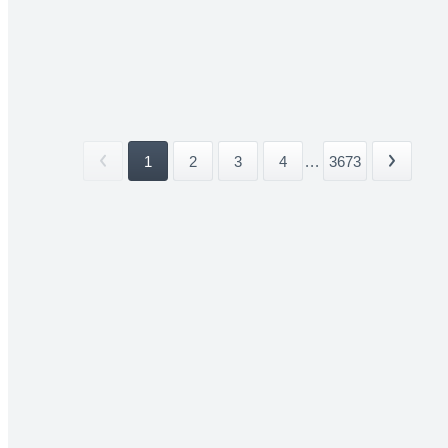
1
2
3
4
...
3673