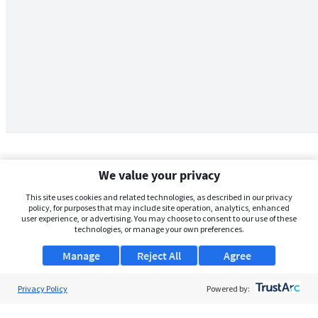
We value your privacy
This site uses cookies and related technologies, as described in our privacy
policy, for purposes that may include site operation, analytics, enhanced
user experience, or advertising. You may choose to consent to our use of these
technologies, or manage your own preferences.
Manage
Reject All
Agree
Privacy Policy
About Us
Powered by:
Support