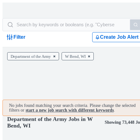
Filter
Create Job Alert
Department of the Army
W Bend, WI
No jobs found matching your search criteria. Please change the selected
filters or
start a new job search with different keywords
.
Department of the Army Jobs in W
Showing 73,448 Jo
Bend, WI