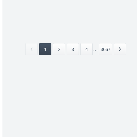
1
2
3
4
...
3667