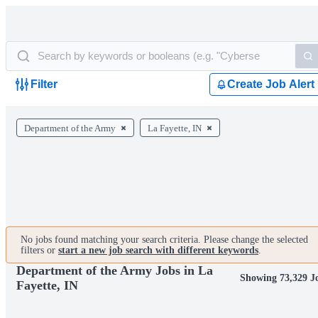
Filter
Create Job Alert
Department of the Army
La Fayette, IN
No jobs found matching your search criteria. Please change the selected
filters or
start a new job search with different keywords
.
Department of the Army Jobs in La
Showing 73,329 J
Fayette, IN