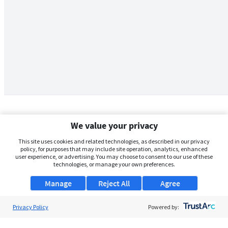
We value your privacy
This site uses cookies and related technologies, as described in our privacy
policy, for purposes that may include site operation, analytics, enhanced
user experience, or advertising. You may choose to consent to our use of these
technologies, or manage your own preferences.
Manage
Reject All
Agree
Privacy Policy
About Us
Powered by:
Support