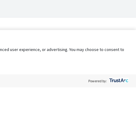
nhanced user experience, or advertising. You may choose to consent to
Powered by:
Policy
Terms of Service
My Privacy Rights
Contact Us
Do Not Share My Data