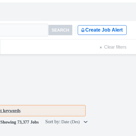
Create Job Alert
SEARCH
Clear filters
nt keywords
.
Sort by:
Date (Des)
Showing 73,377 Jobs