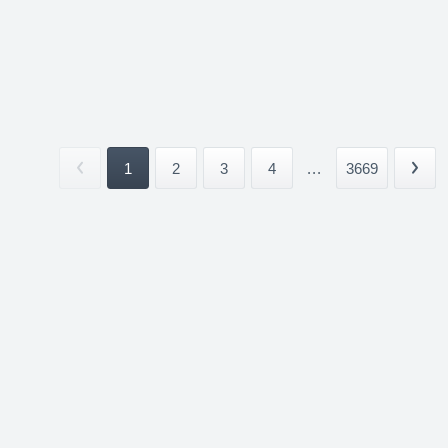
1
2
3
4
...
3669