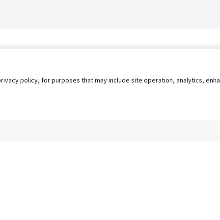
privacy policy, for purposes that may include site operation, analytics, e
s
AgileATS
FedWork
Blog
Pay My Bill
EULA
Privacy 