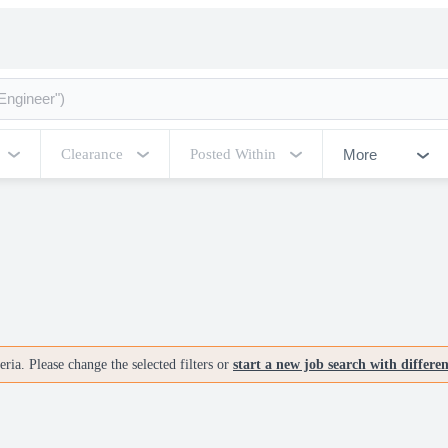
More
Clearance
Posted Within
ria. Please change the selected filters or
start a new job search with differe