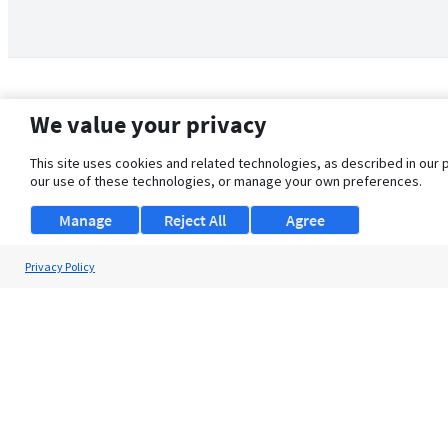
We value your privacy
This site uses cookies and related technologies, as described in our 
our use of these technologies, or manage your own preferences.
Manage
Reject All
Agree
Privacy Policy
About Us
Support
Browse Jobs
Security Clearance FAQ
© 2026 ClearanceJobs - All rights reserved.
ClearanceJobs
is a
DHI service
.