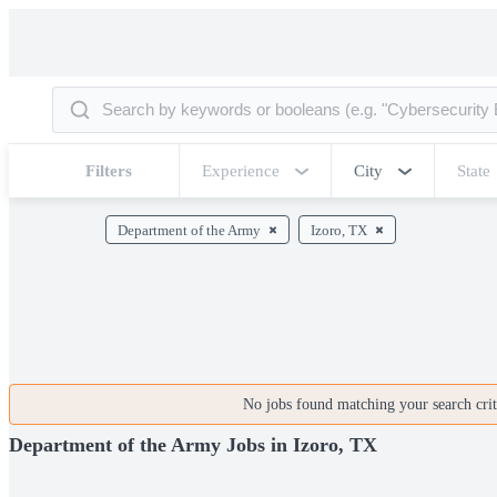
Filters
Experience
City
State
Department of the Army
Izoro, TX
No jobs found matching your search crite
Department of the Army Jobs in Izoro, TX