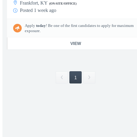
Frankfort, KY
(ON-SITE/OFFICE)
Posted 1 week ago
Apply
today
! Be one of the first candidates to apply for maximum
exposure.
VIEW
1