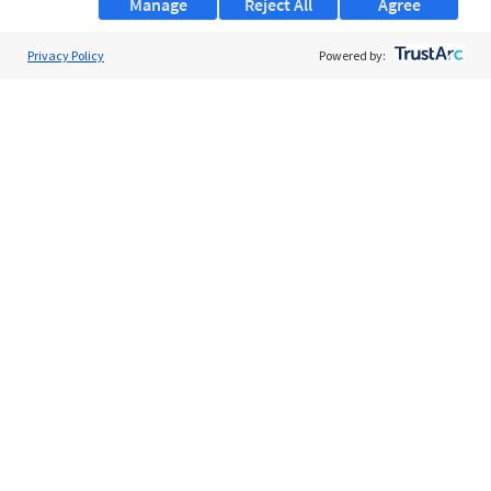
Manage
Reject All
Agree
Privacy Policy
About Us
Powered by:
Support
Browse Jobs
Security Clearance FAQs
AgileATS
FedWork
Blog
Pay My Bill
EULA
Privacy Policy
Terms of Service
My Privacy Rights
Contact Us
Do Not Share My Data
© 2026 ClearanceJobs - All rights reserved.
ClearanceJobs
is a
DHI service
.