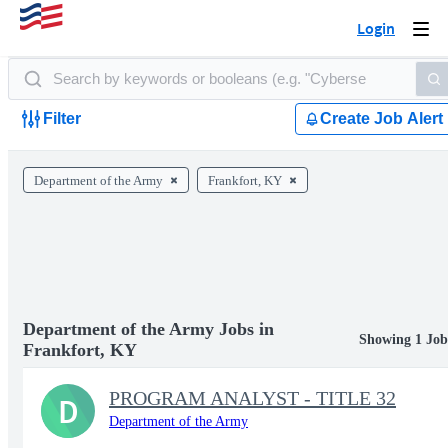
Login
Togg
navi
Filter
Create Job Alert
Department of the Army
Frankfort, KY
Department of the Army Jobs in
Showing 1 Job
Frankfort, KY
PROGRAM ANALYST - TITLE 32
D
Department of the Army