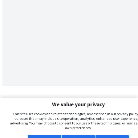
We value your privacy
This site uses cookies and related technologies, as described in our privacy policy,
purposes that may include site operation, analytics, enhanced user experience,
advertising. You may choose to consent to our use of these technologies, or manag
own preferences.