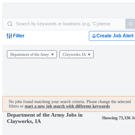
Filter
Create Job Alert
Department of the Army
Clayworks, IA
No jobs found matching your search criteria. Please change the selected
filters or
start a new job search with different keywords
.
Department of the Army Jobs in
Showing 73,336 J
Clayworks, IA