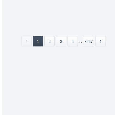
1
2
3
4
...
3667