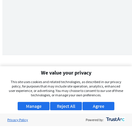
We value your privacy
This site uses cookies and related technologies, as described in our privacy
policy, for purposes that may include site operation, analytics, enhanced
user experience, or advertising. You may choose to consent to our use of these
technologies, or manage your own preferences.
Manage
Reject All
Agree
Privacy Policy
About Us
Powered by:
Support