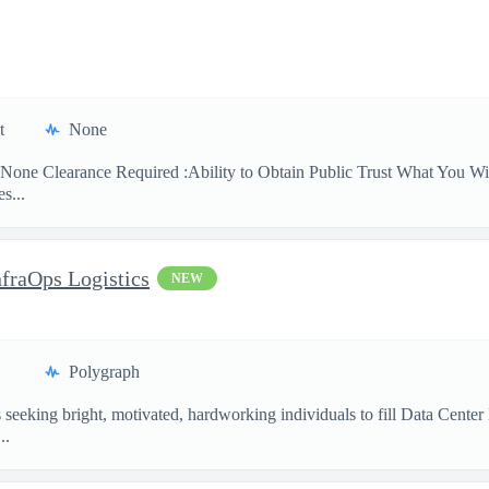
t
None
None Clearance Required :Ability to Obtain Public Trust What You Will
s...
nfraOps Logistics
NEW
Polygraph
eking bright, motivated, hardworking individuals to fill Data Center Lo
..