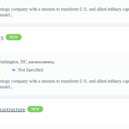
nology company with a mission to transform U.S. and allied military ca
model...
ry
NEW
ashington, DC
(ON-SITE/OFFICE)
Not Specified
nology company with a mission to transform U.S. and allied military ca
model...
rastructure
NEW