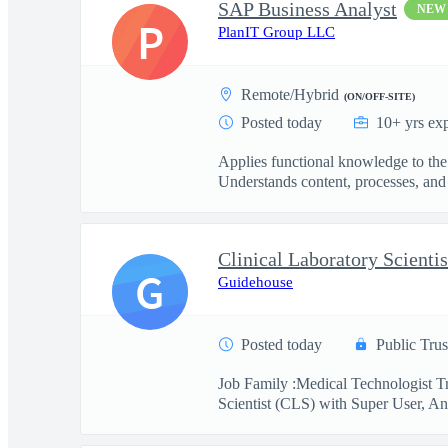
SAP Business Analyst
NEW
P
PlanIT Group LLC
Remote/Hybrid
(ON/OFF-SITE)
Posted today
10+ yrs ex
Applies functional knowledge to the
Understands content, processes, and 
G
Guidehouse
Posted today
Public Trus
Job Family :Medical Technologist Tr
Scientist (CLS) with Super User, Ana