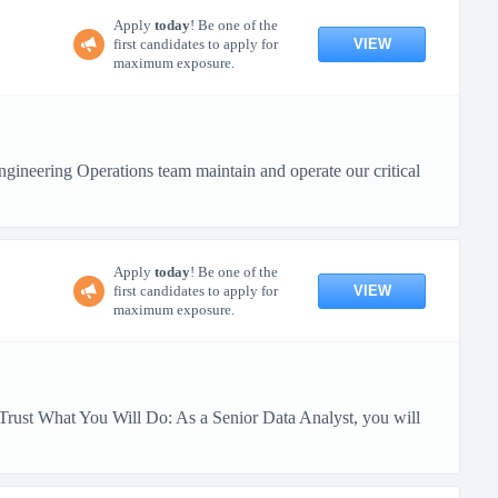
Apply
today
! Be one of the
VIEW
first candidates to apply for
maximum exposure.
ineering Operations team maintain and operate our critical
Apply
today
! Be one of the
VIEW
first candidates to apply for
maximum exposure.
Trust What You Will Do: As a Senior Data Analyst, you will