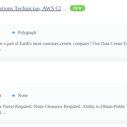
Clearable Engineering Operations Technician, AWS Cleared Jobs
NEW
Polygraph
 a part of Earth's most customer-centric company? Our Data Center Eng
.
t
None
 Travel Required :None Clearance Required :Ability to Obtain Public 
 ...