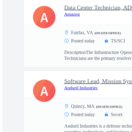
Data Center Technician, A
A
Amazon
Fairfax, VA
(ON-SITE/OFFICE)
Posted today
TS/SCI
DescriptionThe Infrastructure Operat
Technicians are the primary resolver 
Software Lead, Mission Sy
A
Anduril Industries
Quincy, MA
(ON-SITE/OFFICE)
Posted today
Secret
Anduril Industries is a defense tech
expertise, technology, and business 