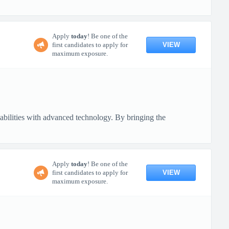
Apply
today
! Be one of the
VIEW
first candidates to apply for
maximum exposure.
pabilities with advanced technology. By bringing the
Apply
today
! Be one of the
VIEW
first candidates to apply for
maximum exposure.