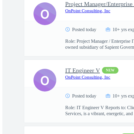
Project Manager/Enterprise
O
OnPoint Consulting, Inc
Posted today
10+ yrs ex
Role: Project Manager / Enterprise 
owned subsidiary of Sapient Govern
IT Engineer V
NEW
O
OnPoint Consulting, Inc
Posted today
10+ yrs ex
Role: IT Engineer V Reports to: Cl
Services, is a vibrant, energetic, and 