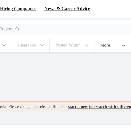
Hiring Companies
News & Career Advice
More
Clearance
Posted Within
ria. Please change the selected filters or
start a new job search with differe