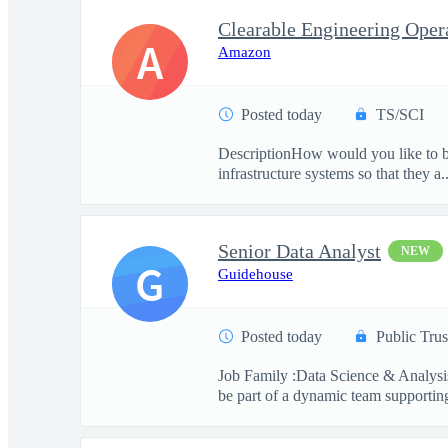
A
Amazon
Posted today
TS/SCI
DescriptionHow would you like to be
infrastructure systems so that they a..
Senior Data Analyst
NEW
G
Guidehouse
Posted today
Public Trus
Job Family :Data Science & Analysis
be part of a dynamic team supporting