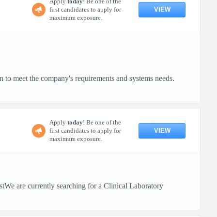
Apply
today
! Be one of the
VIEW
first candidates to apply for
maximum exposure.
on to meet the company's requirements and systems needs.
Apply
today
! Be one of the
VIEW
first candidates to apply for
maximum exposure.
tWe are currently searching for a Clinical Laboratory