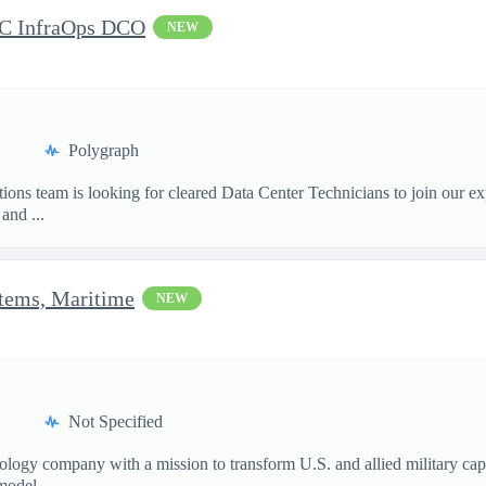
DC InfraOps DCO
NEW
Polygraph
ions team is looking for cleared Data Center Technicians to join our e
and ...
stems, Maritime
NEW
Not Specified
nology company with a mission to transform U.S. and allied military ca
model...