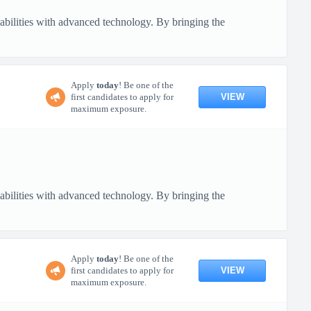
pabilities with advanced technology. By bringing the
Apply
today
! Be one of the
VIEW
first candidates to apply for
maximum exposure.
pabilities with advanced technology. By bringing the
Apply
today
! Be one of the
VIEW
first candidates to apply for
maximum exposure.