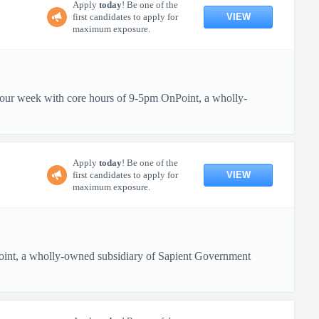
Apply
today
! Be one of the
VIEW
first candidates to apply for
maximum exposure.
 hour week with core hours of 9-5pm OnPoint, a wholly-
Apply
today
! Be one of the
VIEW
first candidates to apply for
maximum exposure.
oint, a wholly-owned subsidiary of Sapient Government