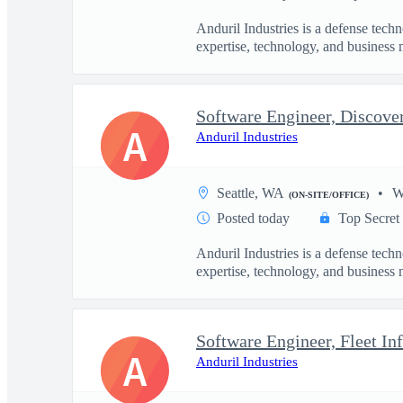
Anduril Industries is a defense tech
expertise, technology, and business 
Software Engineer, Discove
A
Anduril Industries
Seattle, WA
W
(ON-SITE/OFFICE)
Posted today
Top Secret
Anduril Industries is a defense tech
expertise, technology, and business 
Software Engineer, Fleet Inf
A
Anduril Industries