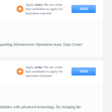
Apply
today
! Be one of the
VIEW
first candidates to apply for
maximum exposure.
xpanding Infrastructure Operations team. Data Center
Apply
today
! Be one of the
VIEW
first candidates to apply for
maximum exposure.
pabilities with advanced technology. By bringing the