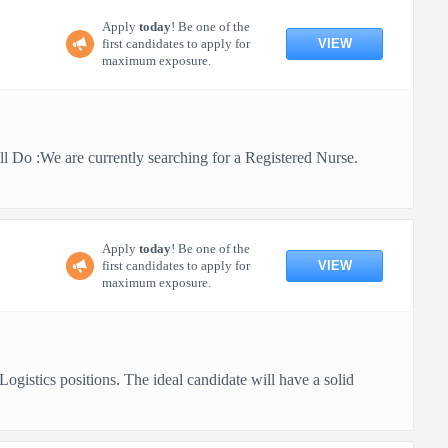
Apply
today
! Be one of the
VIEW
first candidates to apply for
maximum exposure.
 Do :We are currently searching for a Registered Nurse.
Apply
today
! Be one of the
VIEW
first candidates to apply for
maximum exposure.
gistics positions. The ideal candidate will have a solid