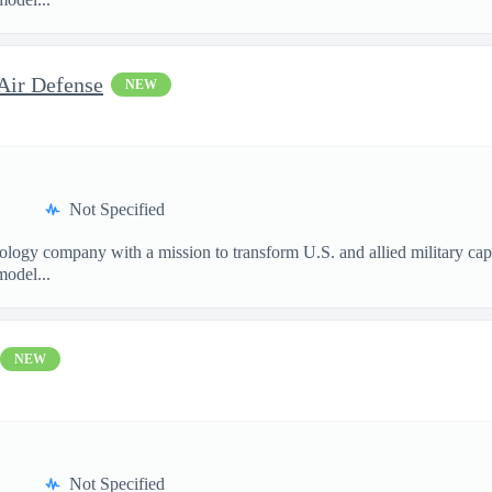
Air Defense
NEW
Not Specified
nology company with a mission to transform U.S. and allied military ca
model...
NEW
Not Specified