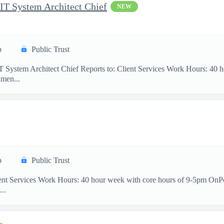
 IT System Architect Chief
NEW
p
Public Trust
IT System Architect Chief Reports to: Client Services Work Hours: 40
men...
p
Public Trust
ient Services Work Hours: 40 hour week with core hours of 9-5pm OnP
...