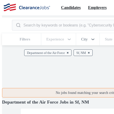
Candidates
Employers
Filters
Experience
City
State
Department of the Air Force
Sf, NM
No jobs found matching your search crite
Department of the Air Force Jobs in Sf, NM