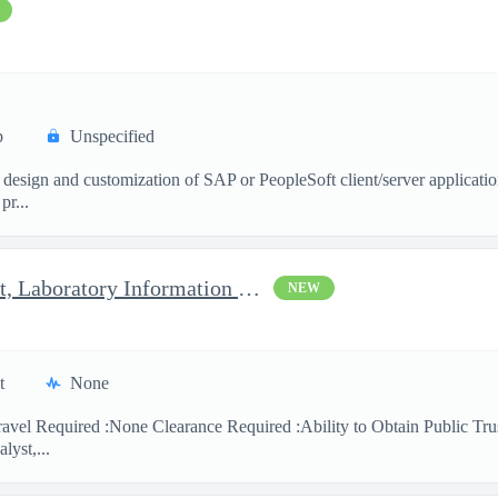
p
Unspecified
 design and customization of SAP or PeopleSoft client/server applicati
pr...
Clinical Laboratory Scientist, Laboratory Information System (LI
NEW
t
None
avel Required :None Clearance Required :Ability to Obtain Public Trus
lyst,...