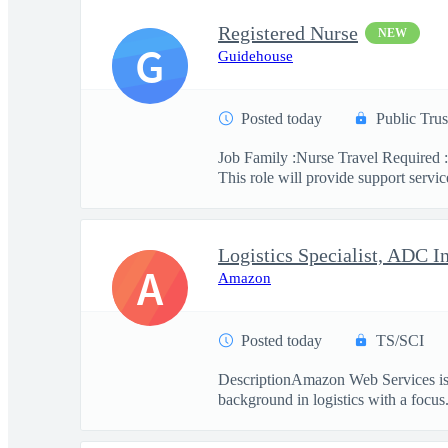
Registered Nurse
NEW
G
Guidehouse
Posted today
Public Trus
Job Family :Nurse Travel Required :
This role will provide support service
Logistics Specialist, ADC I
A
Amazon
Posted today
TS/SCI
DescriptionAmazon Web Services is se
background in logistics with a focus.