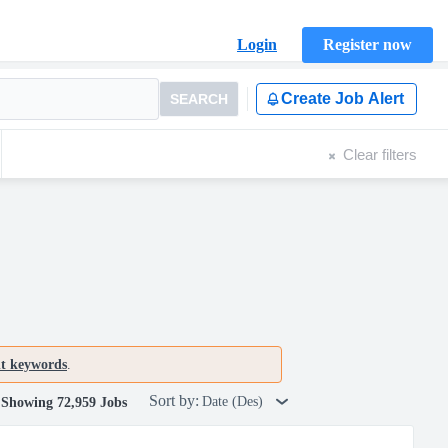
Login
Register now
Create Job Alert
SEARCH
Clear filters
nt keywords
.
Sort by:
Date (Des)
Showing 72,959 Jobs