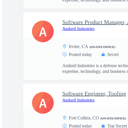
Software Product Manager, 
A
Anduril Industries
Irvine, CA
(ON-SITE/OFFICE)
Posted today
Secret
Anduril Industries is a defense tech
expertise, technology, and business 
Software Engineer, Tooling
A
Anduril Industries
Fort Collins, CO
(ON-SITE/OFFICE)
Posted today
Top Secret