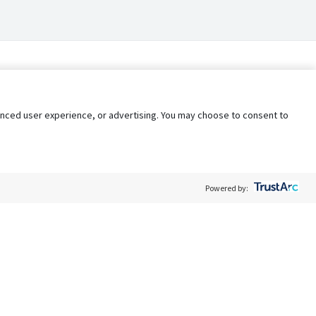
nhanced user experience, or advertising. You may choose to consent to
Powered by:
Policy
Terms of Service
My Privacy Rights
Contact Us
Do Not Share My Data