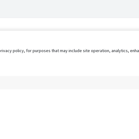
privacy policy, for purposes that may include site operation, analytics, e
s
AgileATS
FedWork
Blog
Pay My Bill
EULA
Privacy 