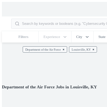
Filters
Experience
City
State
Department of the Air Force
Louisville, KY
Department of the Air Force Jobs in Louisville, KY