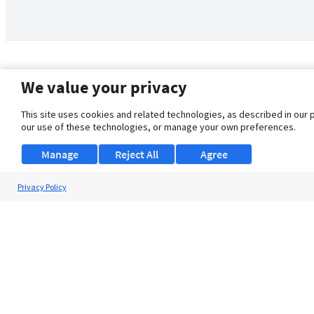
We value your privacy
This site uses cookies and related technologies, as described in our 
our use of these technologies, or manage your own preferences.
Manage
Reject All
Agree
Privacy Policy
About Us
Support
Browse Jobs
Security Clearance FAQ
© 2026 ClearanceJobs - All rights reserved.
ClearanceJobs
is a
DHI service
.