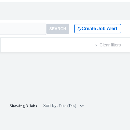
Create Job Alert
SEARCH
Clear filters
Sort by:
Date (Des)
Showing 3 Jobs