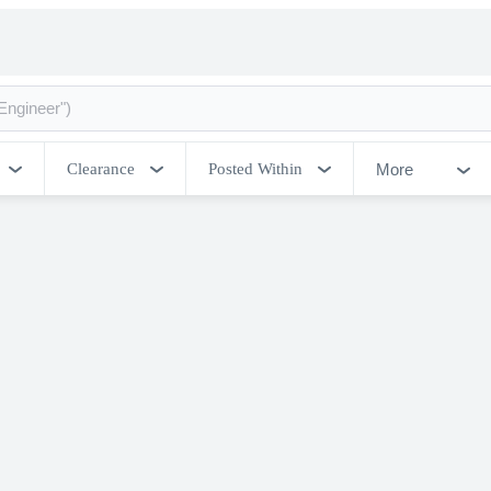
More
Clearance
Posted Within