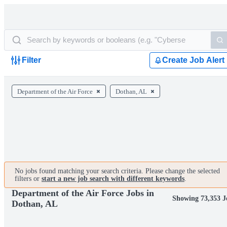
Filter
Create Job Alert
Department of the Air Force
Dothan, AL
No jobs found matching your search criteria. Please change the selected
filters or
start a new job search with different keywords
.
Department of the Air Force Jobs in
Showing 73,353 J
Dothan, AL