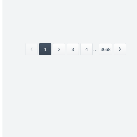
1
2
3
4
...
3668