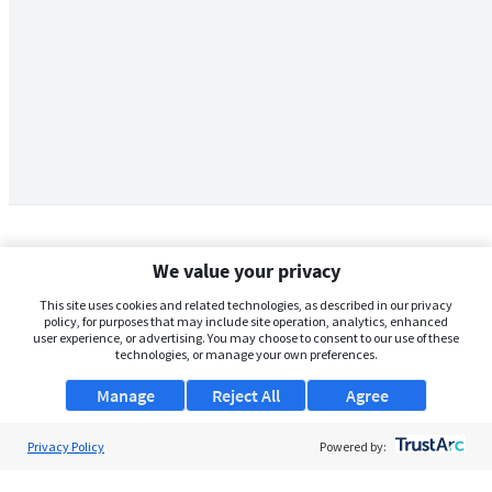
We value your privacy
This site uses cookies and related technologies, as described in our privacy
policy, for purposes that may include site operation, analytics, enhanced
user experience, or advertising. You may choose to consent to our use of these
technologies, or manage your own preferences.
Manage
Reject All
Agree
Privacy Policy
About Us
Powered by:
Support