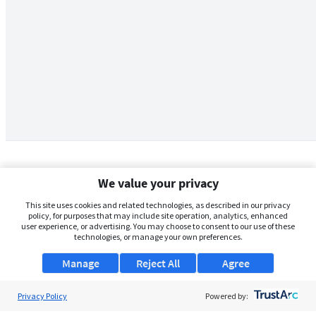
We value your privacy
This site uses cookies and related technologies, as described in our privacy
policy, for purposes that may include site operation, analytics, enhanced
user experience, or advertising. You may choose to consent to our use of these
technologies, or manage your own preferences.
Manage
Reject All
Agree
Privacy Policy
About Us
Powered by: