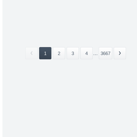
1
2
3
4
...
3667