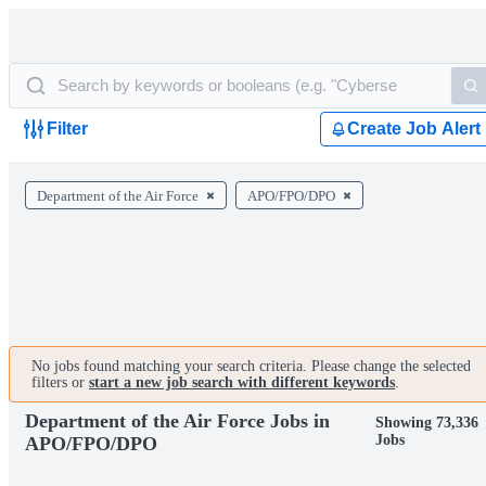
Filter
Create Job Alert
Department of the Air Force
APO/FPO/DPO
No jobs found matching your search criteria. Please change the selected
filters or
start a new job search with different keywords
.
Department of the Air Force Jobs in
Showing 73,336
Jobs
APO/FPO/DPO