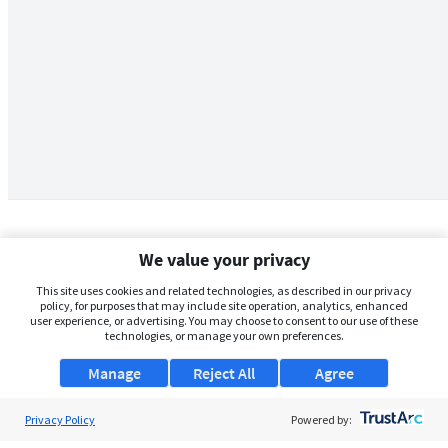
We value your privacy
This site uses cookies and related technologies, as described in our privacy
policy, for purposes that may include site operation, analytics, enhanced
user experience, or advertising. You may choose to consent to our use of these
technologies, or manage your own preferences.
Manage
Reject All
Agree
Privacy Policy
About Us
Powered by: