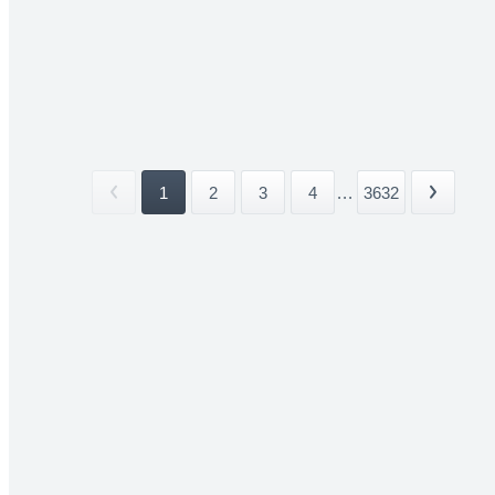
1
2
3
4
...
3632