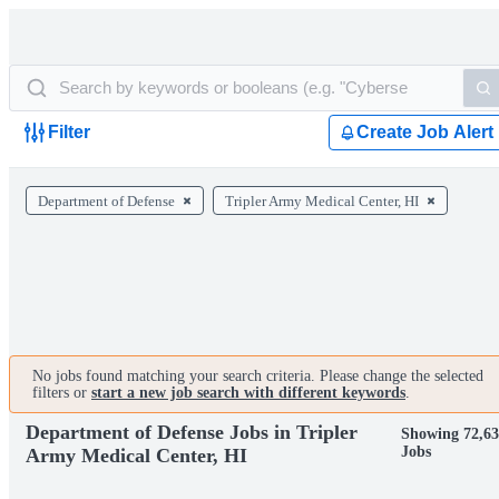
Filter
Create Job Alert
Department of Defense
Tripler Army Medical Center, HI
No jobs found matching your search criteria. Please change the selected
filters or
start a new job search with different keywords
.
Department of Defense Jobs in Tripler
Showing 72,6
Jobs
Army Medical Center, HI