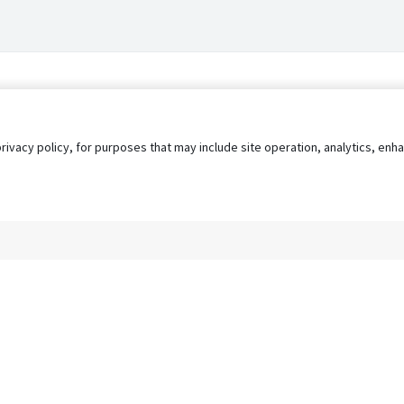
privacy policy, for purposes that may include site operation, analytics, e
s
AgileATS
FedWork
Blog
Pay My Bill
EULA
Privacy 