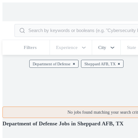
Filters
Experience
City
State
Department of Defense
Sheppard AFB, TX
No jobs found matching your search crite
Department of Defense Jobs in Sheppard AFB, TX