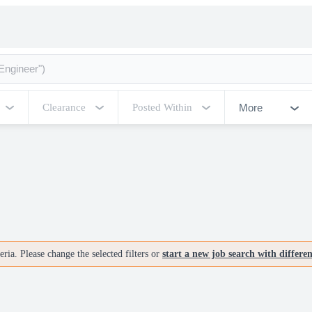
More
Clearance
Posted Within
ria. Please change the selected filters or
start a new job search with differe