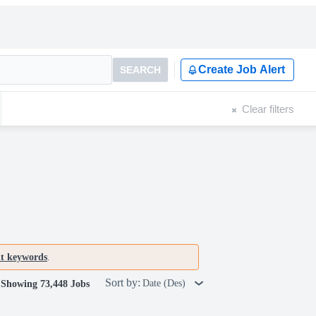
Create Job Alert
SEARCH
Clear filters
nt keywords
.
Sort by:
Date (Des)
Showing 73,448 Jobs