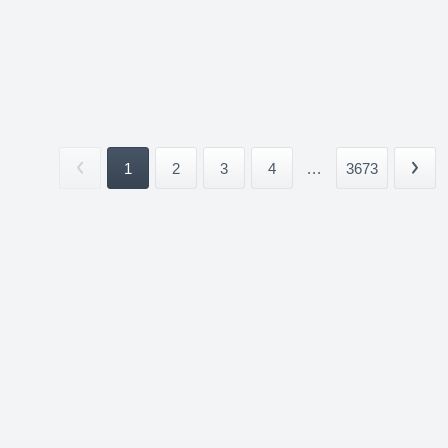
1
2
3
4
...
3673