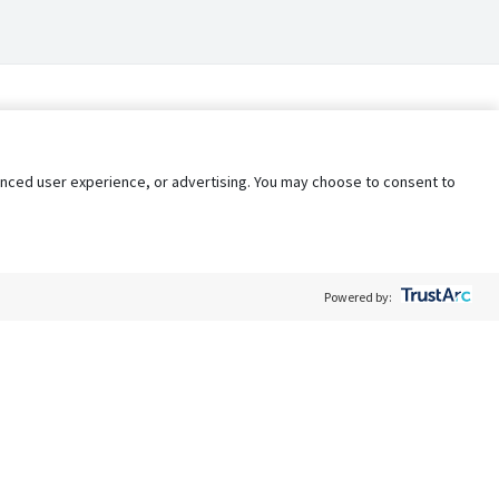
nhanced user experience, or advertising. You may choose to consent to
Powered by:
Policy
Terms of Service
My Privacy Rights
Contact Us
Do Not Share My Data