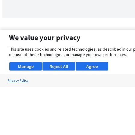
We value your privacy
This site uses cookies and related technologies, as described in our 
our use of these technologies, or manage your own preferences.
Manage
Reject All
Agree
Privacy Policy
About Us
Support
Browse Jobs
Security Clearance FAQ
© 2026 ClearanceJobs - All rights reserved.
ClearanceJobs
is a
DHI service
.