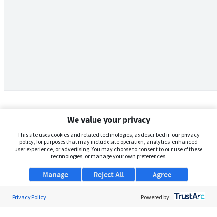
We value your privacy
This site uses cookies and related technologies, as described in our privacy
policy, for purposes that may include site operation, analytics, enhanced
user experience, or advertising. You may choose to consent to our use of these
technologies, or manage your own preferences.
Manage
Reject All
Agree
Privacy Policy
About Us
Powered by:
Support