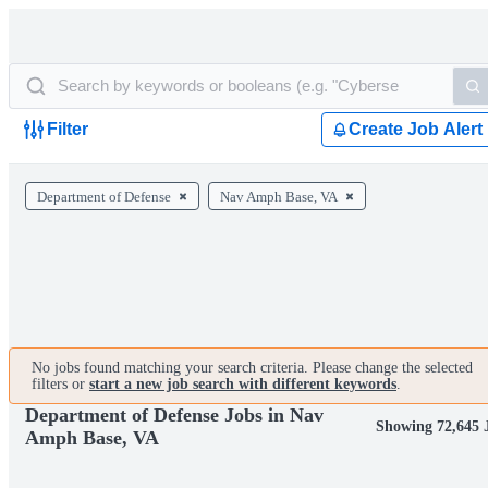
Filter
Create Job Alert
Department of Defense
Nav Amph Base, VA
No jobs found matching your search criteria. Please change the selected
filters or
start a new job search with different keywords
.
Department of Defense Jobs in Nav
Showing 72,645 
Amph Base, VA