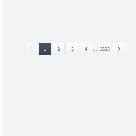
1
2
3
4
...
3633