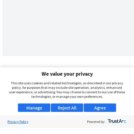
We value your privacy
This site uses cookies and related technologies, as described in our privacy
policy, for purposes that may include site operation, analytics, enhanced
user experience, or advertising. You may choose to consent to our use of these
technologies, or manage your own preferences.
Manage
Reject All
Agree
Privacy Policy
About Us
Powered by:
Support