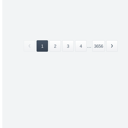
1
2
3
4
...
3656