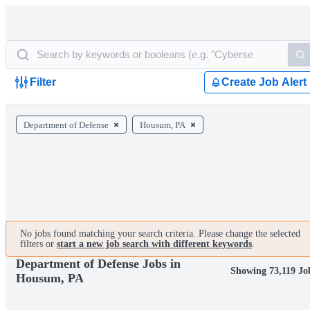
Filter
Create Job Alert
Department of Defense
Housum, PA
No jobs found matching your search criteria. Please change the selected
filters or
start a new job search with different keywords
.
Department of Defense Jobs in
Showing 73,119 Jo
Housum, PA