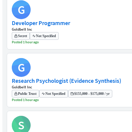
G
Developer Programmer
Goldbelt Inc
Secret
Not Specified
Posted 1 hour ago
G
Research Psychologist (Evidence Synthesis)
Goldbelt Inc
Public Trust
Not Specified
$155,000 - $175,000 / yr
Posted 1 hour ago
S