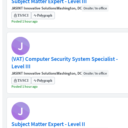
Subject Matter Expert - Level III
JASINT Innovative Solutions
Washington, DC
Onsite / In office
TS/SCI
Polygraph
Posted 1 hour ago
J
(VAT) Computer Security System Specialist -
Level III
JASINT Innovative Solutions
Washington, DC
Onsite / In office
TS/SCI
Polygraph
Posted 1 hour ago
J
Subject Matter Expert - Level II