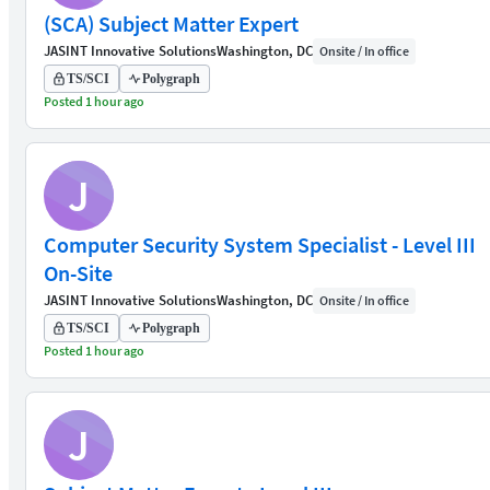
(SCA) Subject Matter Expert
JASINT Innovative Solutions
Washington, DC
Onsite / In office
TS/SCI
Polygraph
Posted 1 hour ago
J
Computer Security System Specialist - Level III
On-Site
JASINT Innovative Solutions
Washington, DC
Onsite / In office
TS/SCI
Polygraph
Posted 1 hour ago
J