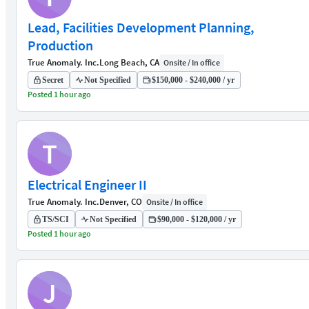
Lead, Facilities Development Planning,
Production
True Anomaly. Inc.
Long Beach, CA
Onsite / In office
Secret
Not Specified
$150,000 - $240,000 / yr
Posted 1 hour ago
T
Electrical Engineer II
True Anomaly. Inc.
Denver, CO
Onsite / In office
TS/SCI
Not Specified
$90,000 - $120,000 / yr
Posted 1 hour ago
J