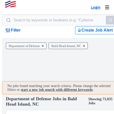
Login
Togg
navi
Filter
Create Job Alert
Department of Defense
Bald Head Island, NC
No jobs found matching your search criteria. Please change the selected
filters or
start a new job search with different keywords
.
Department of Defense Jobs in Bald
Showing 73,035
Jobs
Head Island, NC