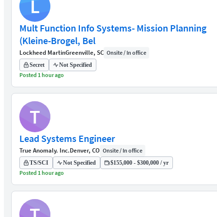
L
Mult Function Info Systems- Mission Planning
(Kleine-Brogel, Bel
Lockheed Martin
Greenville, SC
Onsite / In office
Secret
Not Specified
Posted 1 hour ago
T
Lead Systems Engineer
True Anomaly. Inc.
Denver, CO
Onsite / In office
TS/SCI
Not Specified
$155,000 - $300,000 / yr
Posted 1 hour ago
T