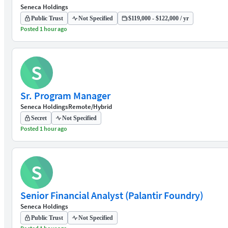
Seneca Holdings
Public Trust
Not Specified
$119,000 - $122,000 / yr
Posted 1 hour ago
S
Sr. Program Manager
Seneca Holdings
Remote/Hybrid
Secret
Not Specified
Posted 1 hour ago
S
Senior Financial Analyst (Palantir Foundry)
Seneca Holdings
Public Trust
Not Specified