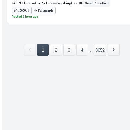
JASINT Innovative Solutions
Washington, DC
Onsite / In office
TS/SCI
Polygraph
Posted 1 hour ago
1
2
3
4
...
3652