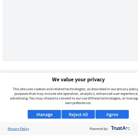
We value your privacy
This site uses cookies and related technologies, as described in our privacy policy,
purposes that may include site operation, analytics, enhanced user experience,
advertising. You may choose to consent to our use of these technologies, or manag
own preferences.
Manage
Reject All
Agree
Privacy Policy
About Us
Powered by: