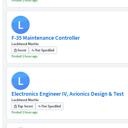
Posted 1 hour ago
L
F-35 Maintenance Controller
Lockheed Martin
Secret
Not Specified
Posted 1 hour ago
L
Electronics Engineer IV, Avionics Design & Test
Lockheed Martin
Top Secret
Not Specified
Posted 1 hour ago