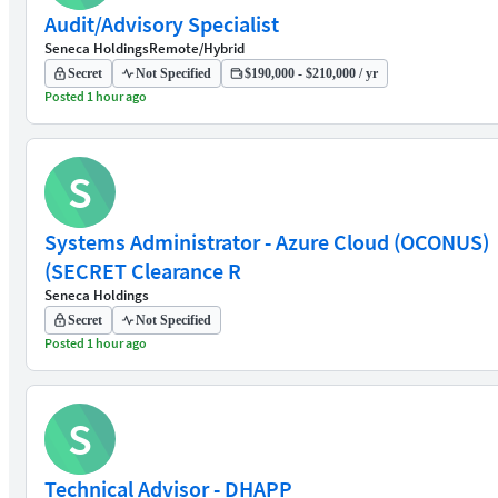
Audit/Advisory Specialist
Seneca Holdings
Remote/Hybrid
Secret
Not Specified
$190,000 - $210,000 / yr
Posted 1 hour ago
S
Systems Administrator - Azure Cloud (OCONUS)
(SECRET Clearance R
Seneca Holdings
Secret
Not Specified
Posted 1 hour ago
S
Technical Advisor - DHAPP