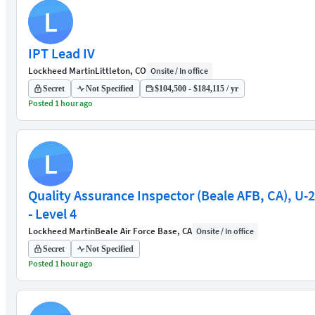
L
IPT Lead IV
Lockheed Martin
Littleton, CO
Onsite / In office
Secret
Not Specified
$104,500 - $184,115 / yr
Posted 1 hour ago
L
Quality Assurance Inspector (Beale AFB, CA), U-2
- Level 4
Lockheed Martin
Beale Air Force Base, CA
Onsite / In office
Secret
Not Specified
Posted 1 hour ago