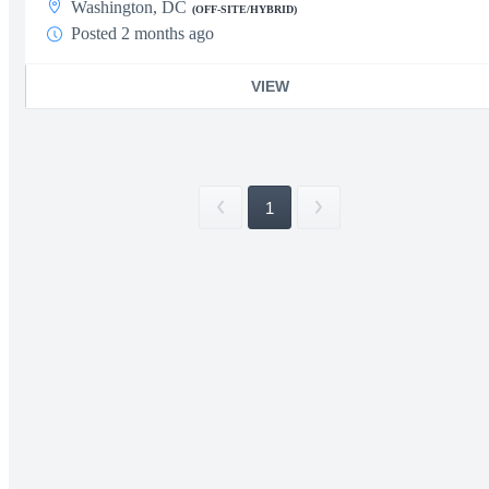
Washington, DC
(OFF-SITE/HYBRID)
Posted 2 months ago
VIEW
1