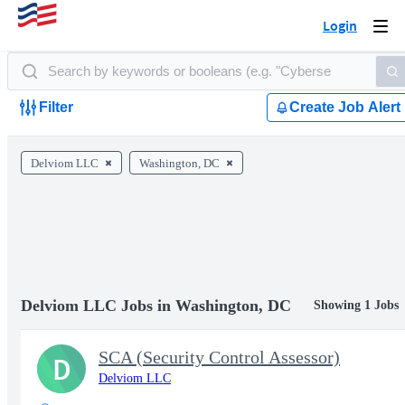
Login
Togg
navi
Filter
Create Job Alert
Delviom LLC
Washington, DC
Delviom LLC Jobs in Washington, DC
Showing 1 Jobs
SCA (Security Control Assessor)
D
Delviom LLC