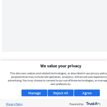
We value your privacy
This site uses cookies and related technologies, as described in our privacy policy,
purposes that may include site operation, analytics, enhanced user experience,
advertising. You may choose to consent to our use of these technologies, or manag
own preferences.
Manage
Reject All
Agree
Privacy Policy
About Us
Powered by: