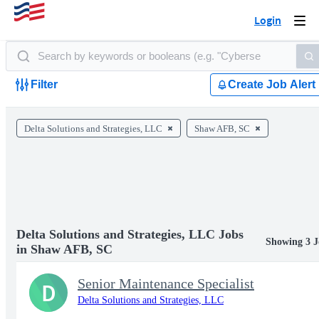
Login
Togg
navi
Filter
Create Job Alert
Delta Solutions and Strategies, LLC
Shaw AFB, SC
Delta Solutions and Strategies, LLC Jobs
Showing 3 J
in Shaw AFB, SC
Senior Maintenance Specialist
D
Delta Solutions and Strategies, LLC