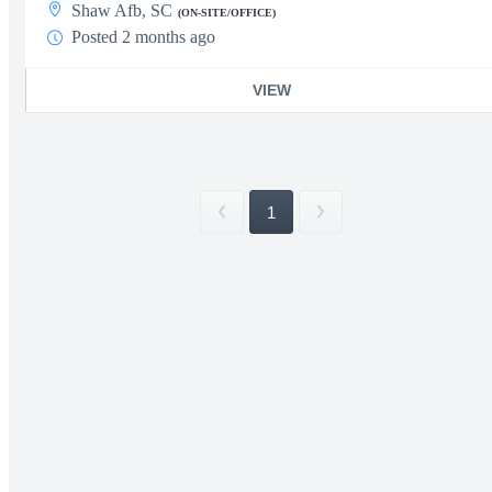
Shaw Afb, SC
(ON-SITE/OFFICE)
Posted 2 months ago
VIEW
1