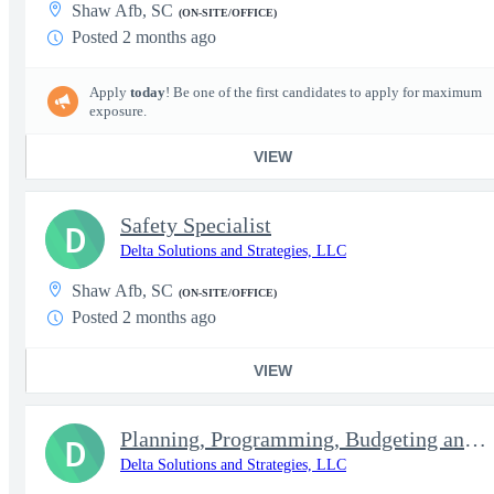
Shaw Afb, SC
(ON-SITE/OFFICE)
Posted 2 months ago
Apply
today
! Be one of the first candidates to apply for maximum
exposure.
VIEW
Safety Specialist
D
Delta Solutions and Strategies, LLC
Shaw Afb, SC
(ON-SITE/OFFICE)
Posted 2 months ago
VIEW
Planning, Programming, Budgeting and Execution (PPBE) Analyst
D
Delta Solutions and Strategies, LLC