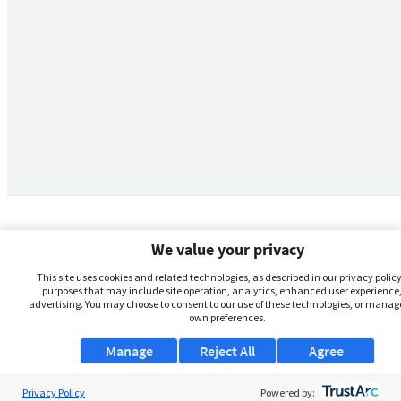
We value your privacy
This site uses cookies and related technologies, as described in our privacy policy,
purposes that may include site operation, analytics, enhanced user experience,
advertising. You may choose to consent to our use of these technologies, or manag
own preferences.
Manage
Reject All
Agree
Privacy Policy
About Us
Powered by: