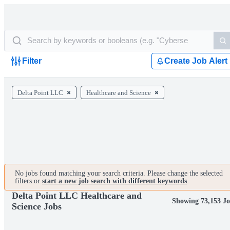
Filter
Create Job Alert
Delta Point LLC
Healthcare and Science
No jobs found matching your search criteria. Please change the selected
filters or
start a new job search with different keywords
.
Delta Point LLC Healthcare and
Showing 73,153 J
Science Jobs