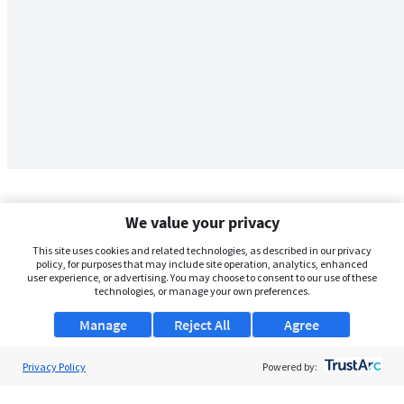
We value your privacy
This site uses cookies and related technologies, as described in our privacy
policy, for purposes that may include site operation, analytics, enhanced
user experience, or advertising. You may choose to consent to our use of these
technologies, or manage your own preferences.
Manage
Reject All
Agree
Privacy Policy
About Us
Powered by:
Support