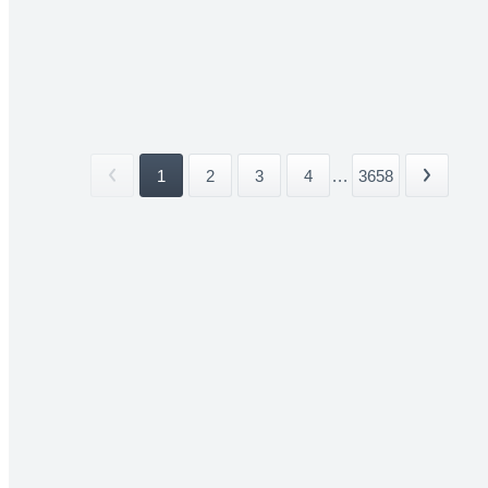
1
2
3
4
...
3658