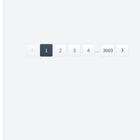
1
2
3
4
...
3669