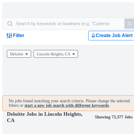
Filter
Create Job Alert
Deloitte
Lincoln Heights, CA
No jobs found matching your search criteria. Please change the selected
filters or
start a new job search with different keywords
.
Deloitte Jobs in Lincoln Heights,
Showing 73,377 Jobs
CA