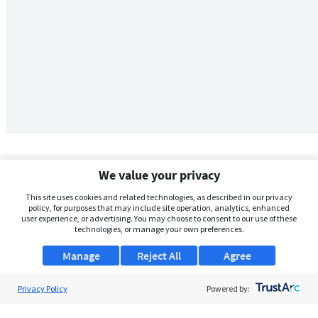
We value your privacy
This site uses cookies and related technologies, as described in our privacy
policy, for purposes that may include site operation, analytics, enhanced
user experience, or advertising. You may choose to consent to our use of these
technologies, or manage your own preferences.
Manage
Reject All
Agree
Privacy Policy
About Us
Powered by:
Support