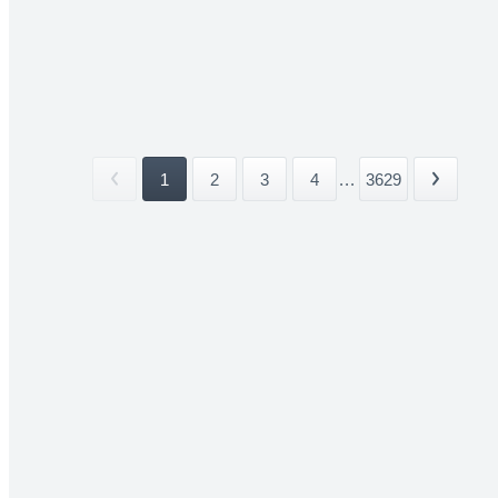
1
2
3
4
...
3629