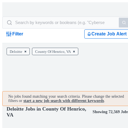
Filter
Create Job Alert
Deloitte
County Of Henrico, VA
No jobs found matching your search criteria. Please change the selected
filters or
start a new job search with different keywords
.
Deloitte Jobs in County Of Henrico,
Showing 72,569 Job
VA