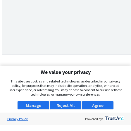
We value your privacy
This site uses cookies and related technologies, as described in our privacy
policy, for purposes that may include site operation, analytics, enhanced
user experience, or advertising. You may choose to consent to our use of these
technologies, or manage your own preferences.
Manage
Reject All
Agree
Privacy Policy
About Us
Powered by:
Support