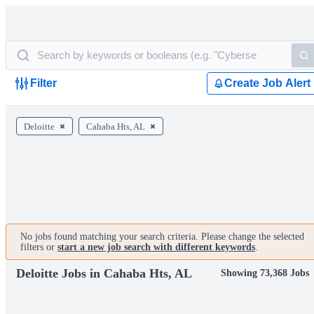
Filter
Create Job Alert
Deloitte
Cahaba Hts, AL
No jobs found matching your search criteria. Please change the selected
filters or
start a new job search with different keywords
.
Deloitte Jobs in Cahaba Hts, AL
Showing 73,368 Jobs