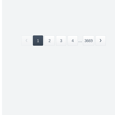
1
2
3
4
...
3669