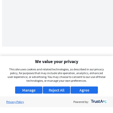
We value your privacy
This site uses cookies and related technologies, as described in our privacy
policy, for purposes that may include site operation, analytics, enhanced
user experience, or advertising. You may choose to consent to our use of these
technologies, or manage your own preferences.
Manage
Reject All
Agree
Privacy Policy
About Us
Powered by:
Support