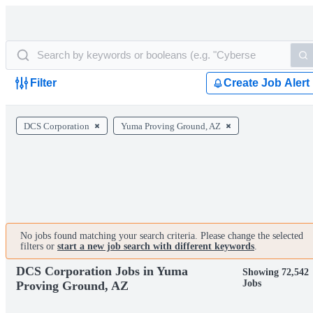
Filter
Create Job Alert
DCS Corporation
Yuma Proving Ground, AZ
No jobs found matching your search criteria. Please change the selected
filters or
start a new job search with different keywords
.
DCS Corporation Jobs in Yuma
Showing 72,542
Jobs
Proving Ground, AZ