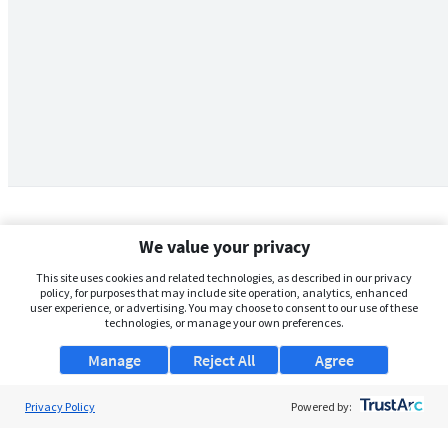
We value your privacy
This site uses cookies and related technologies, as described in our privacy
policy, for purposes that may include site operation, analytics, enhanced
user experience, or advertising. You may choose to consent to our use of these
technologies, or manage your own preferences.
Manage
Reject All
Agree
Privacy Policy
About Us
Powered by:
Support