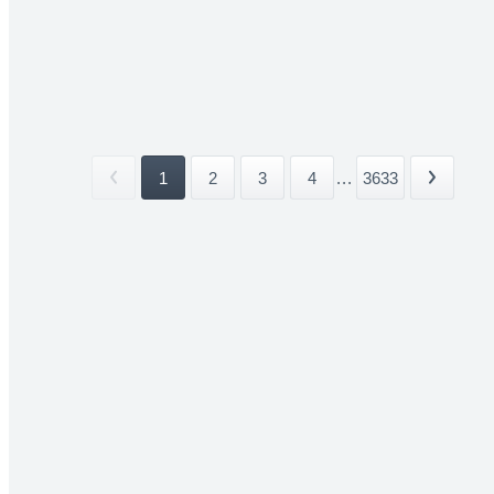
1
2
3
4
...
3633