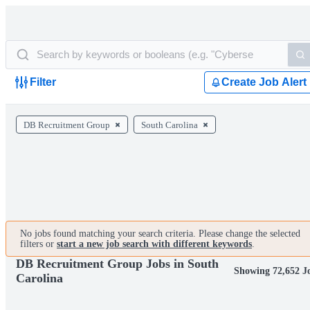
Filter
Create Job Alert
DB Recruitment Group
South Carolina
No jobs found matching your search criteria. Please change the selected
filters or
start a new job search with different keywords
.
DB Recruitment Group Jobs in South
Showing 72,652 J
Carolina