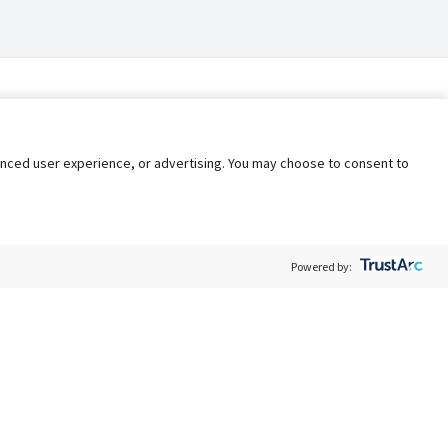
nhanced user experience, or advertising. You may choose to consent to
Powered by:
Policy
Terms of Service
My Privacy Rights
Contact Us
Do Not Share My Data