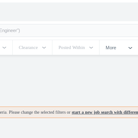
More
Clearance
Posted Within
ria. Please change the selected filters or
start a new job search with differe