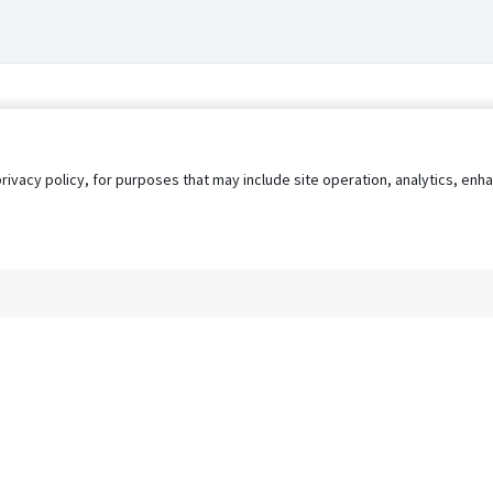
privacy policy, for purposes that may include site operation, analytics, e
s
AgileATS
FedWork
Blog
Pay My Bill
EULA
Privacy 