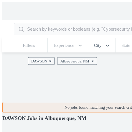
Filters
Experience
City
State
DAWSON
Albuquerque, NM
No jobs found matching your search crite
DAWSON Jobs in Albuquerque, NM