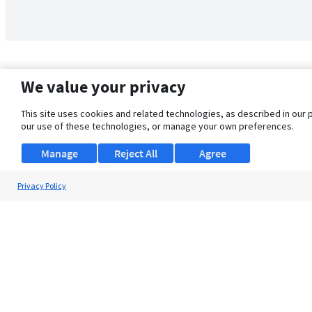
We value your privacy
This site uses cookies and related technologies, as described in our 
our use of these technologies, or manage your own preferences.
Manage
Reject All
Agree
Privacy Policy
About Us
Support
Browse Jobs
Security Clearance FAQ
© 2026 ClearanceJobs - All rights reserved.
ClearanceJobs
is a
DHI service
.