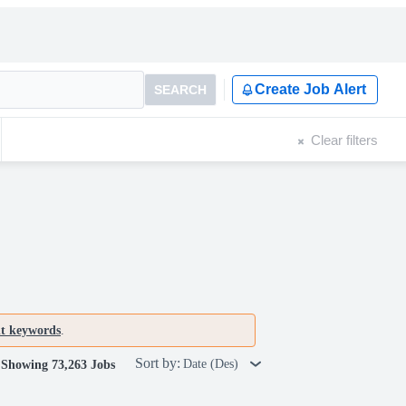
Create Job Alert
SEARCH
Clear filters
nt keywords
.
Sort by:
Date (Des)
Showing 73,263 Jobs