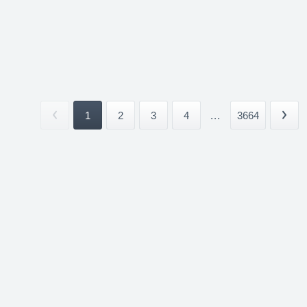
1
2
3
4
...
3664