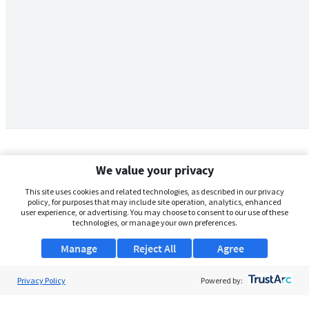
We value your privacy
This site uses cookies and related technologies, as described in our privacy
policy, for purposes that may include site operation, analytics, enhanced
user experience, or advertising. You may choose to consent to our use of these
technologies, or manage your own preferences.
Manage
Reject All
Agree
Privacy Policy
About Us
Powered by:
Support