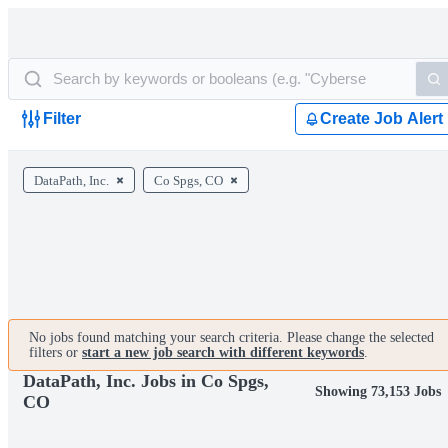
Filter
Create Job Alert
DataPath, Inc.
Co Spgs, CO
No jobs found matching your search criteria. Please change the selected
filters or
start a new job search with different keywords
.
DataPath, Inc. Jobs in Co Spgs,
Showing 73,153 Jobs
CO