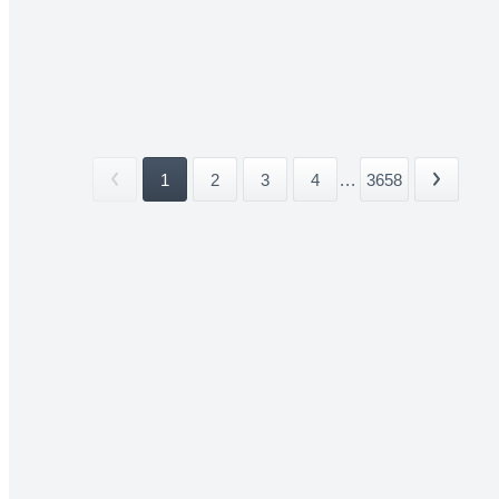
1
2
3
4
...
3658