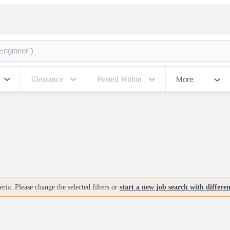
More
Clearance
Posted Within
ria. Please change the selected filters or
start a new job search with differe