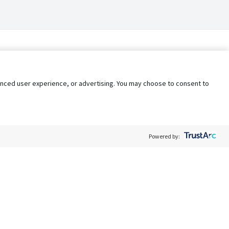
nhanced user experience, or advertising. You may choose to consent to
Powered by:
Policy
Terms of Service
My Privacy Rights
Contact Us
Do Not Share My Data