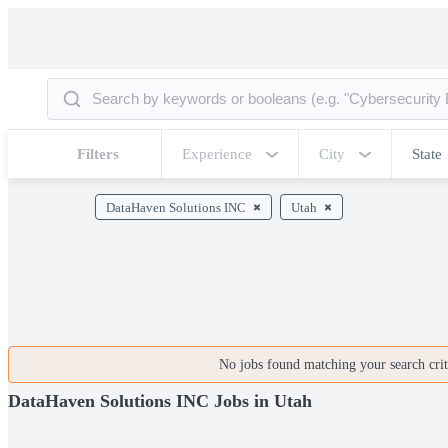
Filters
Experience
City
State
DataHaven Solutions INC
Utah
No jobs found matching your search crite
DataHaven Solutions INC Jobs in Utah