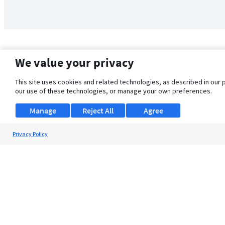
We value your privacy
This site uses cookies and related technologies, as described in our 
our use of these technologies, or manage your own preferences.
Manage
Reject All
Agree
Privacy Policy
About Us
Support
Browse Jobs
Security Clearance FAQ
© 2026 ClearanceJobs - All rights reserved.
ClearanceJobs
is a
DHI service
.