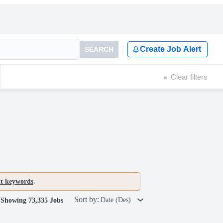
Create Job Alert
SEARCH
Clear filters
nt keywords
.
Sort by:
Date (Des)
Showing 73,335 Jobs