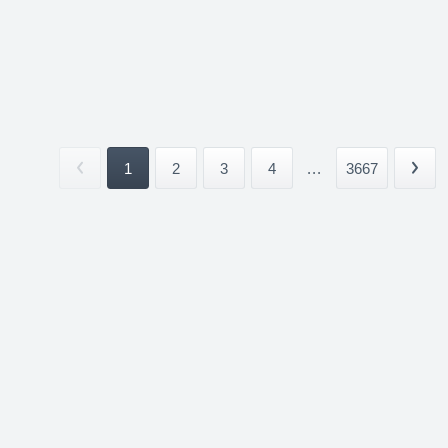
1
2
3
4
...
3667