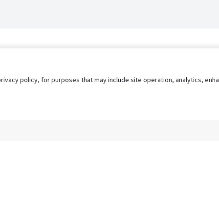
privacy policy, for purposes that may include site operation, analytics, e
s
AgileATS
FedWork
Blog
Pay My Bill
EULA
Privacy 