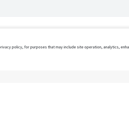
privacy policy, for purposes that may include site operation, analytics, e
s
AgileATS
FedWork
Blog
Pay My Bill
EULA
Privacy 