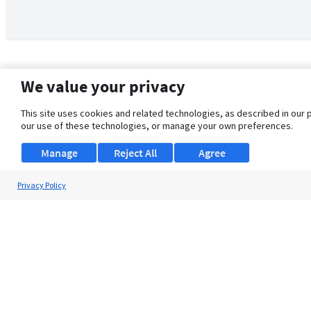
We value your privacy
This site uses cookies and related technologies, as described in our 
our use of these technologies, or manage your own preferences.
Manage
Reject All
Agree
Privacy Policy
About Us
Support
Browse Jobs
Security Clearance FAQ
© 2026 ClearanceJobs - All rights reserved.
ClearanceJobs
is a
DHI service
.