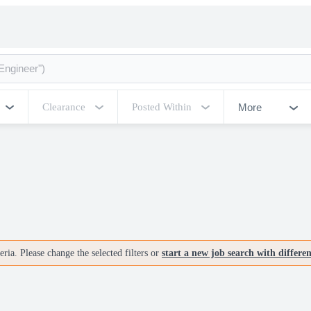
More
Clearance
Posted Within
ria. Please change the selected filters or
start a new job search with differe