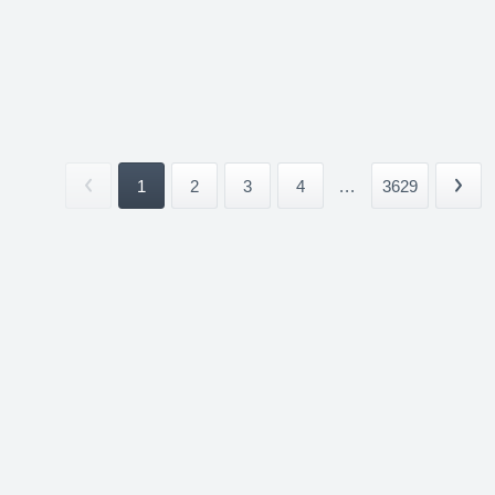
1
2
3
4
...
3629