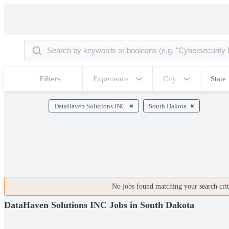
Filters
Experience
City
State
DataHaven Solutions INC
South Dakota
No jobs found matching your search crite
DataHaven Solutions INC Jobs in South Dakota