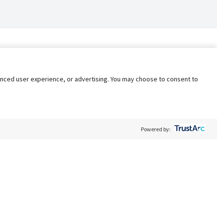
nhanced user experience, or advertising. You may choose to consent to
Powered by:
Policy
Terms of Service
My Privacy Rights
Contact Us
Do Not Share My Data