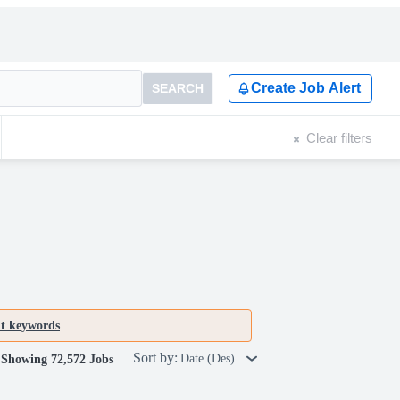
Create Job Alert
SEARCH
Clear filters
nt keywords
.
Sort by:
Date (Des)
Showing 72,572 Jobs